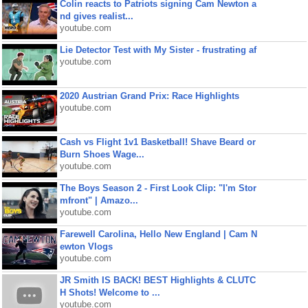
Colin reacts to Patriots signing Cam Newton a
nd gives realist...
youtube.com
Lie Detector Test with My Sister - frustrating af
youtube.com
2020 Austrian Grand Prix: Race Highlights
youtube.com
Cash vs Flight 1v1 Basketball! Shave Beard or
Burn Shoes Wage...
youtube.com
The Boys Season 2 - First Look Clip: "I'm Stor
mfront" | Amazo...
youtube.com
Farewell Carolina, Hello New England | Cam N
ewton Vlogs
youtube.com
JR Smith IS BACK! BEST Highlights & CLUTC
H Shots! Welcome to ...
youtube.com