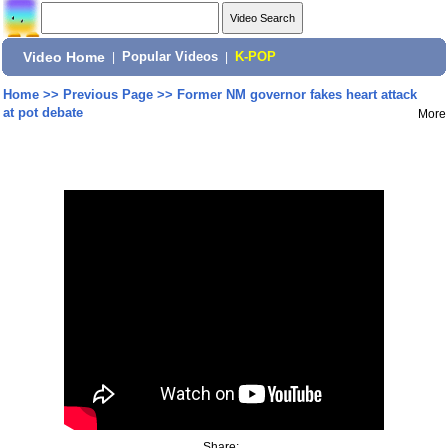
Video Home
|
Popular Videos
|
K-POP
Home
>>
Previous Page
>>
Former NM governor fakes heart attack
at pot debate
More
Share: