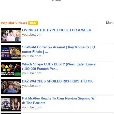
Popular Videos
More
LIVING AT THE HYPE HOUSE FOR A WEEK
youtube.com
Sheffield United vs Arsenal | Key Moments | Q
uarter-Finals | ...
youtube.com
Which Shape CUTS BEST? (Weed Eater Line a
t 100,000 Frames Per...
youtube.com
DAZ WATCHES SPOILED RICH KIDS TIKTOK
youtube.com
Pat McAfee Reacts To Cam Newton Signing Wi
th The Patriots
youtube.com