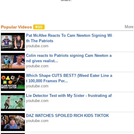
Popular Videos
More
Pat McAfee Reacts To Cam Newton Signing Wi
th The Patriots
youtube.com
Colin reacts to Patriots signing Cam Newton a
nd gives realist...
youtube.com
Which Shape CUTS BEST? (Weed Eater Line a
t 100,000 Frames Per...
youtube.com
Lie Detector Test with My Sister - frustrating af
youtube.com
DAZ WATCHES SPOILED RICH KIDS TIKTOK
youtube.com