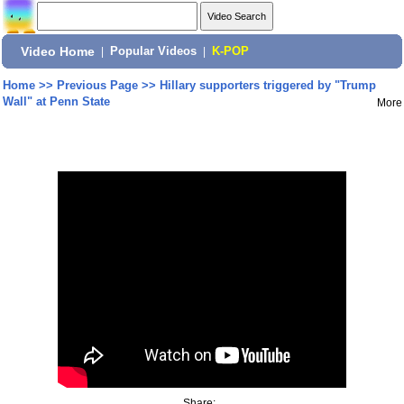
Video Home
|
Popular Videos
|
K-POP
Home
>>
Previous Page
>>
Hillary supporters triggered by "Trump
Wall" at Penn State
More
Share: