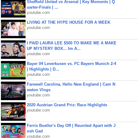
Sheffield United vs Arsenal | Key Moments | Q
uarter-Finals | ...
youtube.com
LIVING AT THE HYPE HOUSE FOR A WEEK
youtube.com
I PAID LAURA LEE $500 TO MAKE ME A MAKE
UP MYSTERY BOX... Im A...
youtube.com
Bayer 04 Leverkusen vs. FC Bayern Munich 2-4
| Highlights | D...
youtube.com
Farewell Carolina, Hello New England | Cam N
ewton Vlogs
youtube.com
2020 Austrian Grand Prix: Race Highlights
youtube.com
Ferris Bueller's Day Off | Reunited Apart with J
osh Gad
youtube.com