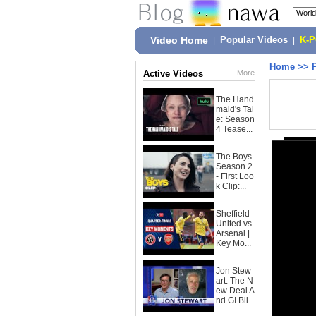
Video Home
|
Popular Videos
|
K-
Home
>>
Active Videos
More
The Hand
maid's Tal
e: Season
4 Tease...
The Boys
Season 2
- First Loo
k Clip:...
Sheffield
United vs
Arsenal |
Key Mo...
Jon Stew
art: The N
ew Deal A
nd GI Bil...