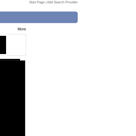
Start Page
|
Add Search Provider
More