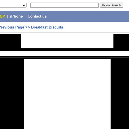
POP
|
iPhone
|
Contact us
Previous Page
>>
Breakfast Biscuits