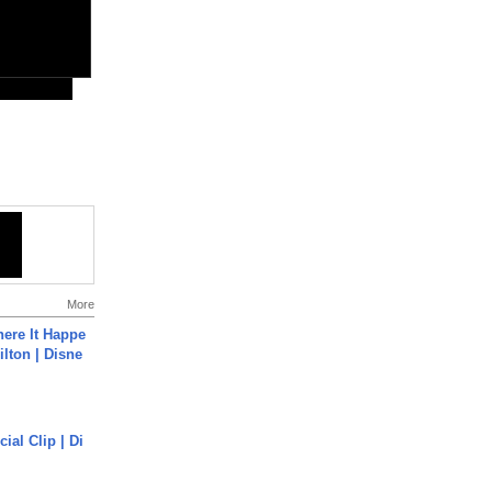
More
ere It Happe
ilton | Disne
cial Clip | Di