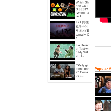
Which Sh
ape CUT
S BEST?
(Weed Ea
ter L...
TXT (투모
로우바이
투게더) 'E
ternally' O
f...
Lie Detect
or Test wit
h My Sist
er - f...
""Petty girl
Popular 
friend part
2"| Come
dy s...