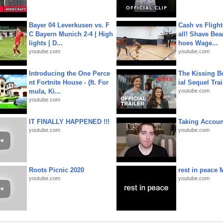
Bayer 04 Leverkusen vs. F
Cash vs Flight
C Bayern Munich 2-4 | High
all! Shave Bea
lights | D...
hoes Wage...
youtube.com
youtube.com
Introducing the One Perce
The Kissing Bo
nt Fortnite House - (ft. For
ial Sequel Trail
mula, Ki...
youtube.com
youtube.com
IT FINALLY HAPPENED !!!
Taking Account
youtube.com
youtube.com
Roots Picnic 2020
rest in peace 
youtube.com
youtube.com