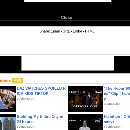
Close
6
Share:
Email
•
URL
•
Editor
•
HTML
Videos
DAZ WATCHES SPOILED R
"The Room Wh
ICH KIDS TIKTOK
ns" Clip | Ham
youtube.com
y+
youtube.com
Building My Entire City in
Hamilton | Offi
24 hours!
sney+
youtube.com
youtube.com