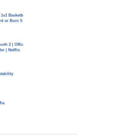
 1v1 Basketb
rd or Burn S
oth 2 | Offic
er | Netflix
ability
Mia