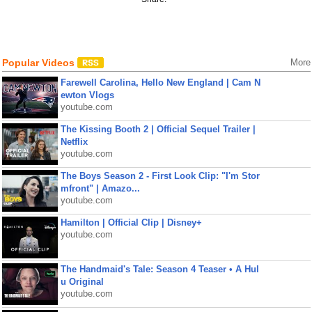
Popular Videos
More
Farewell Carolina, Hello New England | Cam N
ewton Vlogs
youtube.com
The Kissing Booth 2 | Official Sequel Trailer |
Netflix
youtube.com
The Boys Season 2 - First Look Clip: "I'm Stor
mfront" | Amazo...
youtube.com
Hamilton | Official Clip | Disney+
youtube.com
The Handmaid's Tale: Season 4 Teaser • A Hul
u Original
youtube.com