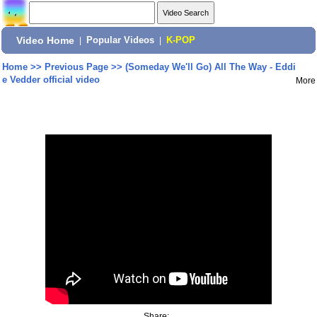
Video Home
|
Popular Videos
|
K-POP
Home
>>
Previous Page
>>
(Someday We'll Go) All The Way - Eddi
e Vedder official video
More
Share: