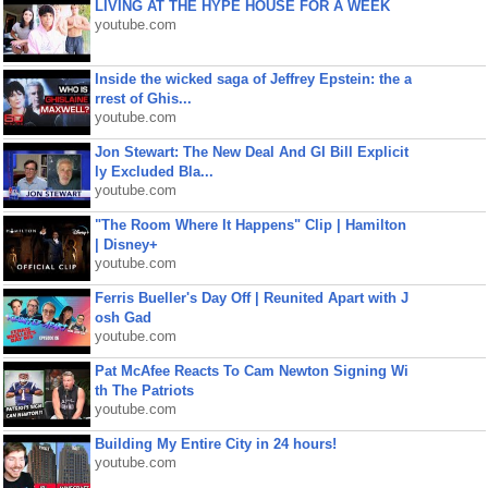
LIVING AT THE HYPE HOUSE FOR A WEEK
youtube.com
Inside the wicked saga of Jeffrey Epstein: the a
rrest of Ghis...
youtube.com
Jon Stewart: The New Deal And GI Bill Explicit
ly Excluded Bla...
youtube.com
"The Room Where It Happens" Clip | Hamilton
| Disney+
youtube.com
Ferris Bueller's Day Off | Reunited Apart with J
osh Gad
youtube.com
Pat McAfee Reacts To Cam Newton Signing Wi
th The Patriots
youtube.com
Building My Entire City in 24 hours!
youtube.com