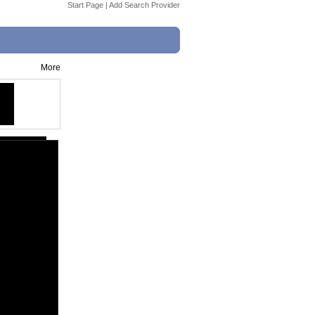
Start Page
|
Add Search Provider
More