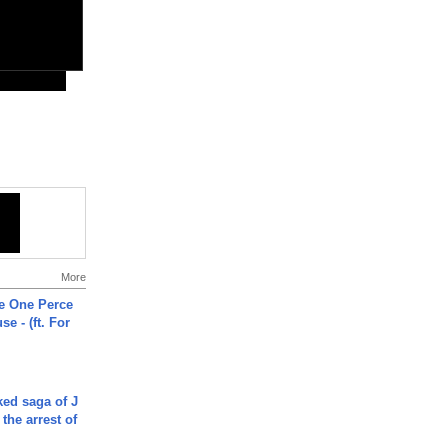
More
he One Perce
se - (ft. For
ked saga of J
 the arrest of