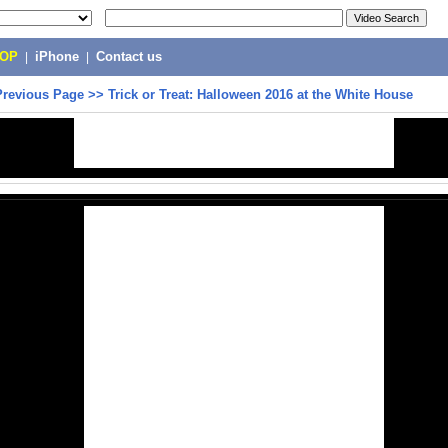
POP
|
iPhone
|
Contact us
Previous Page
>>
Trick or Treat: Halloween 2016 at the White House