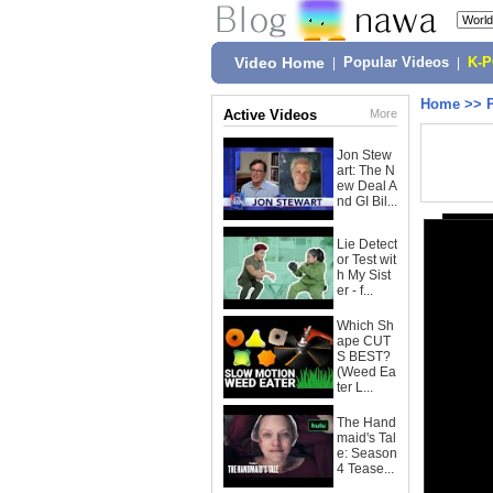
Video Home
|
Popular Videos
|
K-
Home
>>
Active Videos
More
Jon Stew
art: The N
ew Deal A
nd GI Bil...
Lie Detect
or Test wit
h My Sist
er - f...
Which Sh
ape CUT
S BEST?
(Weed Ea
ter L...
The Hand
maid's Tal
e: Season
4 Tease...