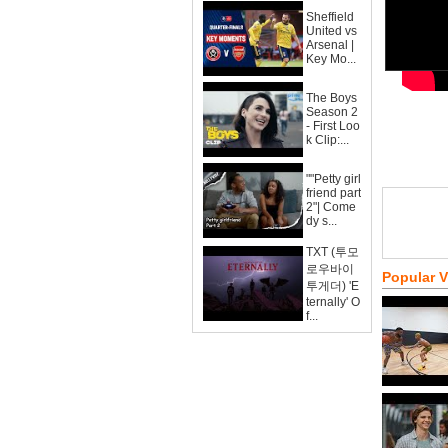
Sheffield
United vs
Arsenal |
Key Mo...
The Boys
Season 2
- First Loo
k Clip:...
""Petty girl
friend part
2"| Come
dy s...
TXT (투모
로우바이
Popular 
투게더) 'E
ternally' O
f...