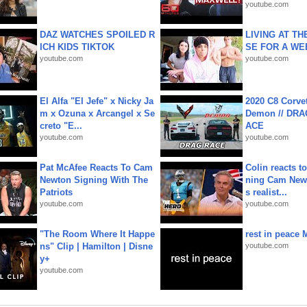
youtube.com
DAZ WATCHES SPOILED R
LIVING AT T
ICH KIDS TIKTOK
SE FOR A WE
youtube.com
youtube.com
El Alfa "El Jefe" x Nicky Ja
2020 C8 Corve
m x Ozuna x Arcangel x Se
Demon // DRA
creto "E...
ACE
youtube.com
youtube.com
Pat McAfee Reacts To Cam
Colin reacts to
Newton Signing With The
ning Cam New
Patriots
s realist...
youtube.com
youtube.com
"The Room Where It Happe
rest in peace 
ns" Clip | Hamilton | Disne
youtube.com
y+
youtube.com