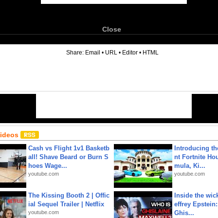
Close
6
Share:
Email
•
URL
•
Editor
•
HTML
Videos
Cash vs Flight 1v1 Basketb
Introducing t
all! Shave Beard or Burn S
nt Fortnite Hou
hoes Wage...
mula, Ki...
youtube.com
youtube.com
The Kissing Booth 2 | Offic
Inside the wic
ial Sequel Trailer | Netflix
effrey Epstein:
youtube.com
Ghis...