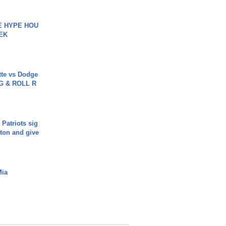
HE HYPE HOU
EK
tte vs Dodge
G & ROLL R
 Patriots sig
ton and give
Mia