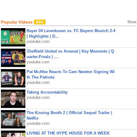
Popular Videos
More
Bayer 04 Leverkusen vs. FC Bayern Munich 2-4
| Highlights | D...
youtube.com
Sheffield United vs Arsenal | Key Moments | Q
uarter-Finals | ...
youtube.com
Pat McAfee Reacts To Cam Newton Signing Wi
th The Patriots
youtube.com
Taking Accountability
youtube.com
The Kissing Booth 2 | Official Sequel Trailer |
Netflix
youtube.com
LIVING AT THE HYPE HOUSE FOR A WEEK