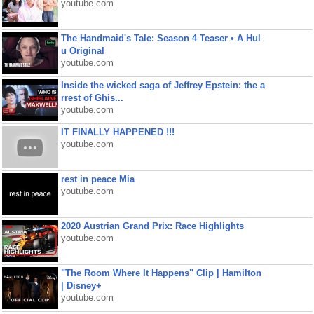
youtube.com
The Handmaid's Tale: Season 4 Teaser • A Hul
u Original
youtube.com
Inside the wicked saga of Jeffrey Epstein: the a
rrest of Ghis...
youtube.com
IT FINALLY HAPPENED !!!
youtube.com
rest in peace Mia
youtube.com
2020 Austrian Grand Prix: Race Highlights
youtube.com
"The Room Where It Happens" Clip | Hamilton
| Disney+
youtube.com