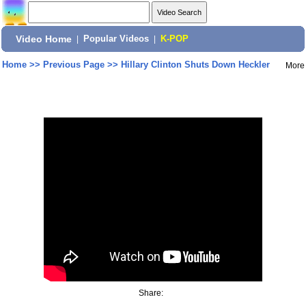
Video Home
|
Popular Videos
|
K-POP
Home
>>
Previous Page
>>
Hillary Clinton Shuts Down Heckler
More
Share: