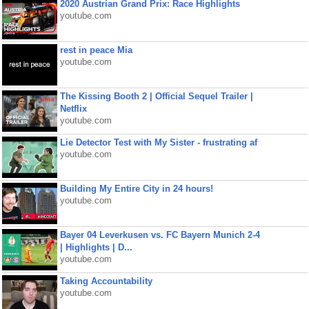
2020 Austrian Grand Prix: Race Highlights
youtube.com
rest in peace Mia
youtube.com
The Kissing Booth 2 | Official Sequel Trailer |
Netflix
youtube.com
Lie Detector Test with My Sister - frustrating af
youtube.com
Building My Entire City in 24 hours!
youtube.com
Bayer 04 Leverkusen vs. FC Bayern Munich 2-4
| Highlights | D...
youtube.com
Taking Accountability
youtube.com