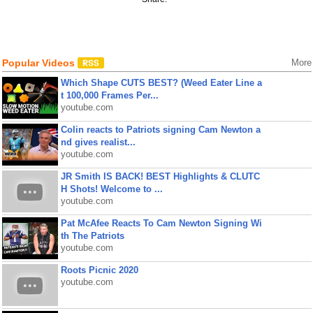
Popular Videos
More
Which Shape CUTS BEST? (Weed Eater Line a
t 100,000 Frames Per...
youtube.com
Colin reacts to Patriots signing Cam Newton a
nd gives realist...
youtube.com
JR Smith IS BACK! BEST Highlights & CLUTC
H Shots! Welcome to ...
youtube.com
Pat McAfee Reacts To Cam Newton Signing Wi
th The Patriots
youtube.com
Roots Picnic 2020
youtube.com