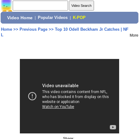
Video Home
|
Popular Videos
|
K-POP
Home
>>
Previous Page
>>
Top 10 Odell Beckham Jr Catches | NF
L
More
Share: