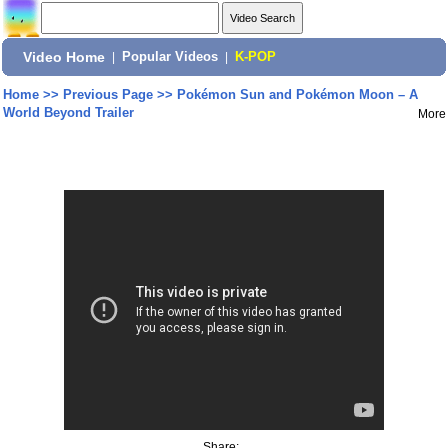
Video Home
|
Popular Videos
|
K-POP
Home
>>
Previous Page
>>
Pokémon Sun and Pokémon Moon – A
World Beyond Trailer
More
Share: