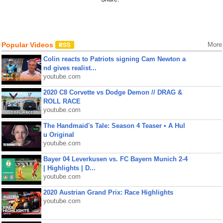
Popular Videos
More
Colin reacts to Patriots signing Cam Newton a
nd gives realist...
youtube.com
2020 C8 Corvette vs Dodge Demon // DRAG &
ROLL RACE
youtube.com
The Handmaid's Tale: Season 4 Teaser • A Hul
u Original
youtube.com
Bayer 04 Leverkusen vs. FC Bayern Munich 2-4
| Highlights | D...
youtube.com
2020 Austrian Grand Prix: Race Highlights
youtube.com