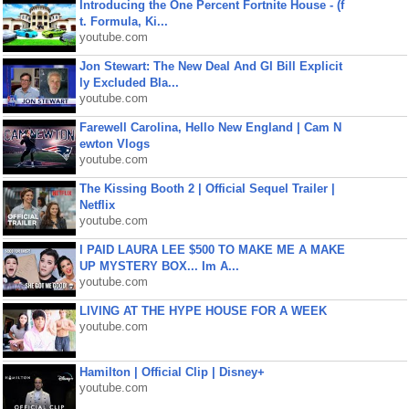
Introducing the One Percent Fortnite House - (f
t. Formula, Ki...
youtube.com
Jon Stewart: The New Deal And GI Bill Explicit
ly Excluded Bla...
youtube.com
Farewell Carolina, Hello New England | Cam N
ewton Vlogs
youtube.com
The Kissing Booth 2 | Official Sequel Trailer |
Netflix
youtube.com
I PAID LAURA LEE $500 TO MAKE ME A MAKE
UP MYSTERY BOX... Im A...
youtube.com
LIVING AT THE HYPE HOUSE FOR A WEEK
youtube.com
Hamilton | Official Clip | Disney+
youtube.com