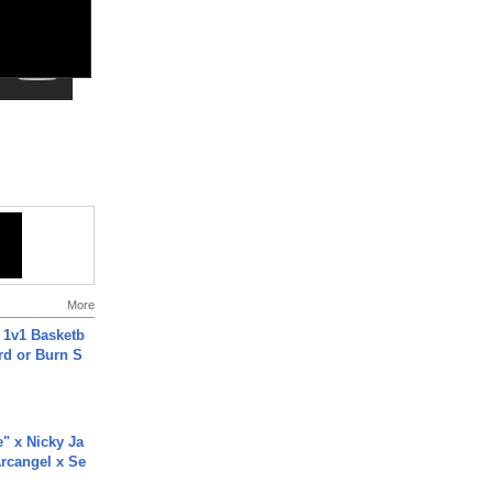
More
 1v1 Basketb
rd or Burn S
e" x Nicky Ja
rcangel x Se