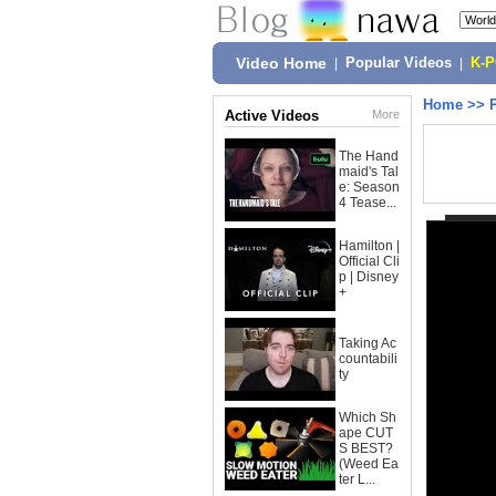
Video Home
|
Popular Videos
|
K-
Home
>>
Active Videos
More
The Hand
maid's Tal
e: Season
4 Tease...
Hamilton |
Official Cli
p | Disney
+
Taking Ac
countabili
ty
Which Sh
ape CUT
S BEST?
(Weed Ea
ter L...