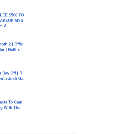
 LEE $500 TO
MAKEUP MYS
m A...
oth 2 | Offic
er | Netflix
s Day Off | R
 with Josh Ga
acts To Cam
g With The