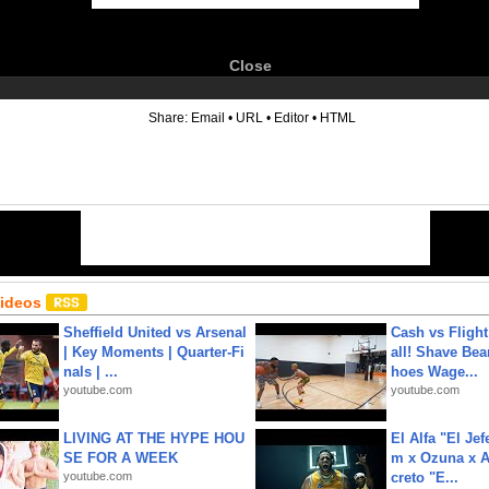
Close
6
Share:
Email
•
URL
•
Editor
•
HTML
Videos
Sheffield United vs Arsenal
Cash vs Flight
| Key Moments | Quarter-Fi
all! Shave Bea
nals | ...
hoes Wage...
youtube.com
youtube.com
LIVING AT THE HYPE HOU
El Alfa "El Jef
SE FOR A WEEK
m x Ozuna x A
youtube.com
creto "E...