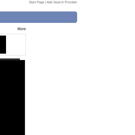
Start Page
|
Add Search Provider
More