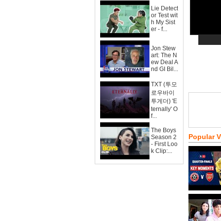
Lie Detect
or Test wit
h My Sist
er - f...
Jon Stew
art: The N
ew Deal A
nd GI Bil...
TXT (투모
로우바이
투게더) 'E
ternally' O
f...
The Boys
Popular 
Season 2
- First Loo
k Clip:...