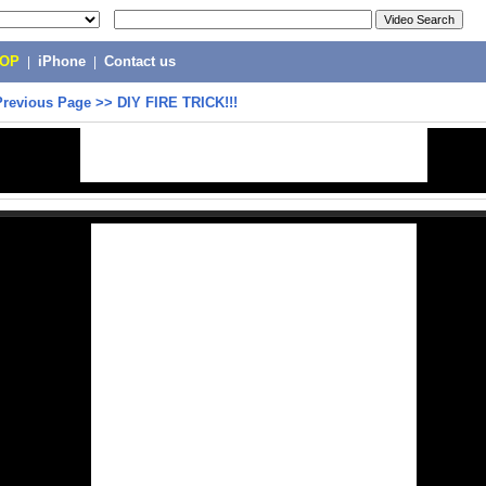
POP
|
iPhone
|
Contact us
Previous Page
>>
DIY FIRE TRICK!!!