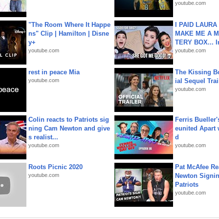
youtube.com
"The Room Where It Happe
I PAID LAURA
ns" Clip | Hamilton | Disne
MAKE ME A 
y+
TERY BOX... I
youtube.com
youtube.com
rest in peace Mia
The Kissing Bo
youtube.com
ial Sequel Trail
youtube.com
Colin reacts to Patriots sig
Ferris Bueller'
ning Cam Newton and give
eunited Apart
s realist...
d
youtube.com
youtube.com
Roots Picnic 2020
Pat McAfee Re
youtube.com
Newton Signin
Patriots
youtube.com