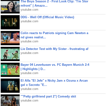
The Boys Season 2 - First Look Clip: "I'm Stor
mfront" | Amazo...
youtube.com
DDG - Well Off (Official Music Video)
youtube.com
Colin reacts to Patriots signing Cam Newton a
nd gives realist...
youtube.com
Lie Detector Test with My Sister - frustrating af
youtube.com
Bayer 04 Leverkusen vs. FC Bayern Munich 2-4
| Highlights | D...
youtube.com
El Alfa "El Jefe" x Nicky Jam x Ozuna x Arcan
gel x Secreto "E...
youtube.com
""Petty girlfriend part 2"| Comedy skit
youtube.com