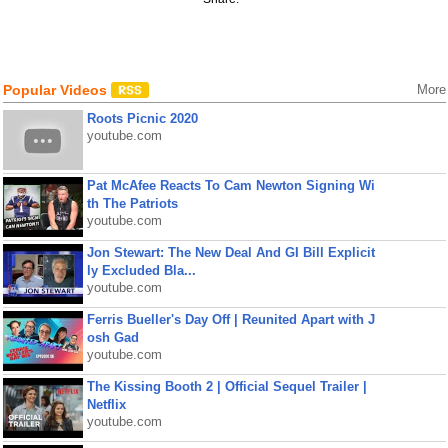
Popular Videos
More
Roots Picnic 2020
youtube.com
Pat McAfee Reacts To Cam Newton Signing Wi
th The Patriots
youtube.com
Jon Stewart: The New Deal And GI Bill Explicit
ly Excluded Bla...
youtube.com
Ferris Bueller's Day Off | Reunited Apart with J
osh Gad
youtube.com
The Kissing Booth 2 | Official Sequel Trailer |
Netflix
youtube.com