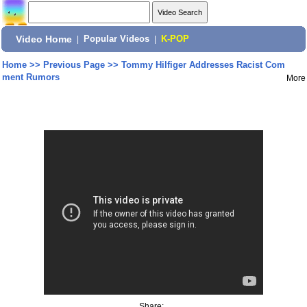
Video Home
|
Popular Videos
|
K-POP
Home
>>
Previous Page
>>
Tommy Hilfiger Addresses Racist Com
ment Rumors
More
Share: