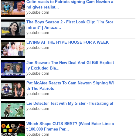
Colin reacts to Patriots signing Cam Newton a
nd gives realist...
youtube.com
The Boys Season 2 - First Look Clip: "I'm Stor
mfront" | Amazo...
youtube.com
LIVING AT THE HYPE HOUSE FOR A WEEK
youtube.com
Jon Stewart: The New Deal And GI Bill Explicit
ly Excluded Bla...
youtube.com
Pat McAfee Reacts To Cam Newton Signing Wi
th The Patriots
youtube.com
Lie Detector Test with My Sister - frustrating af
youtube.com
Which Shape CUTS BEST? (Weed Eater Line a
t 100,000 Frames Per...
youtube.com