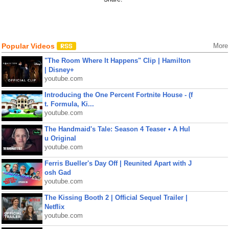
Popular Videos
More
"The Room Where It Happens" Clip | Hamilton
| Disney+
youtube.com
Introducing the One Percent Fortnite House - (f
t. Formula, Ki...
youtube.com
The Handmaid's Tale: Season 4 Teaser • A Hul
u Original
youtube.com
Ferris Bueller's Day Off | Reunited Apart with J
osh Gad
youtube.com
The Kissing Booth 2 | Official Sequel Trailer |
Netflix
youtube.com