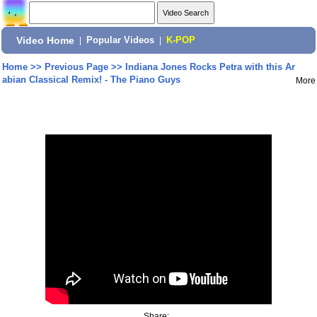
Video Home
|
Popular Videos
|
K-POP
Home
>>
Previous Page
>>
Indiana Jones Rocks Petra with this Ar
abian Classical Remix! - The Piano Guys
More
Share: