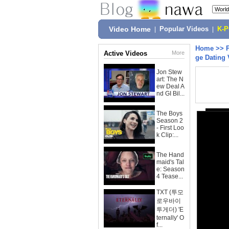
Video Home
|
Popular Videos
|
K-
Home
>>
Active Videos
More
ge Dating
Jon Stew
art: The N
ew Deal A
nd GI Bil...
The Boys
Season 2
- First Loo
k Clip:...
The Hand
maid's Tal
e: Season
4 Tease...
TXT (투모
로우바이
투게더) 'E
ternally' O
f...