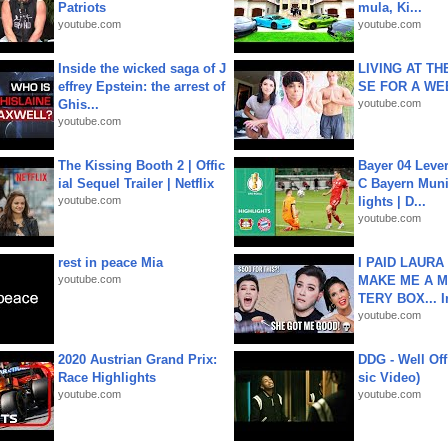
Patriots
mula, Ki...
youtube.com
youtube.com
Inside the wicked saga of J
LIVING AT T
effrey Epstein: the arrest of
SE FOR A WE
Ghis...
youtube.com
youtube.com
The Kissing Booth 2 | Offic
Bayer 04 Leve
ial Sequel Trailer | Netflix
C Bayern Muni
youtube.com
lights | D...
youtube.com
rest in peace Mia
I PAID LAURA
youtube.com
MAKE ME A 
TERY BOX... I
youtube.com
2020 Austrian Grand Prix:
DDG - Well Off
Race Highlights
sic Video)
youtube.com
youtube.com