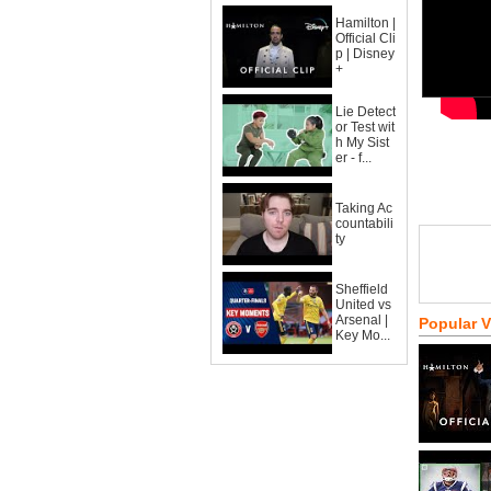
Hamilton |
Official Cli
p | Disney
+
Lie Detect
or Test wit
h My Sist
er - f...
Taking Ac
countabili
ty
Sheffield
United vs
Arsenal |
Popular 
Key Mo...