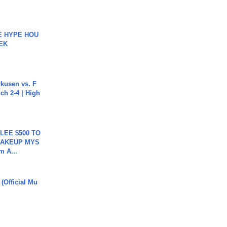
HE HYPE HOU
EK
rkusen vs. F
ch 2-4 | High
 LEE $500 TO
MAKEUP MYS
m A...
 (Official Mu