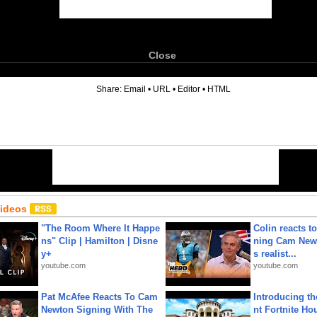
Close
6
Share:
Email
•
URL
•
Editor
•
HTML
Videos
"The Room Where It Happe
Colin reacts to
ns" Clip | Hamilton | Disne
ning Cam New
y+
s realist...
youtube.com
youtube.com
Pat McAfee Reacts To Cam
Introducing t
Newton Signing With The
nt Fortnite Hou