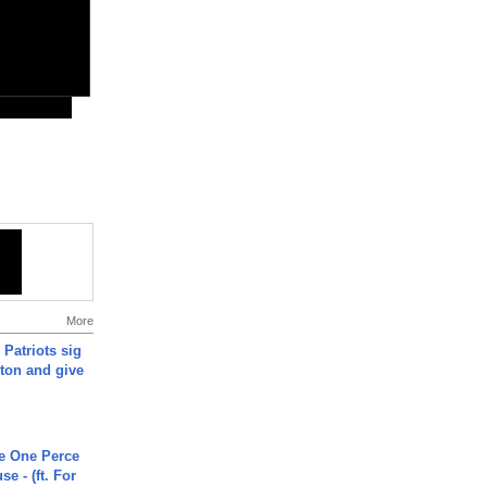
More
 Patriots sig
ton and give
he One Perce
se - (ft. For