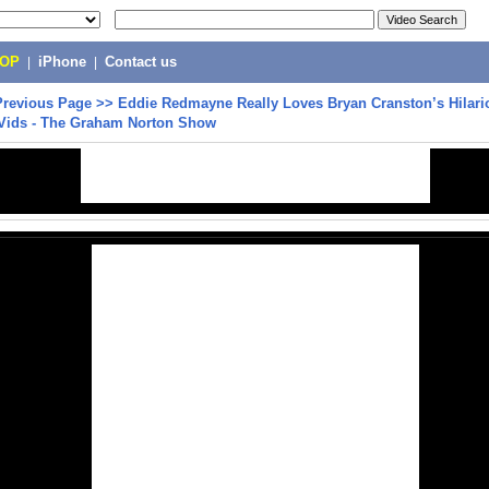
POP
|
iPhone
|
Contact us
Previous Page
>>
Eddie Redmayne Really Loves Bryan Cranston’s Hilari
 Vids - The Graham Norton Show