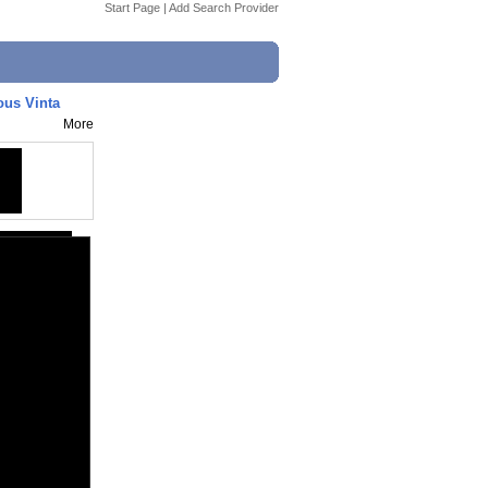
Start Page
|
Add Search Provider
ous Vinta
More