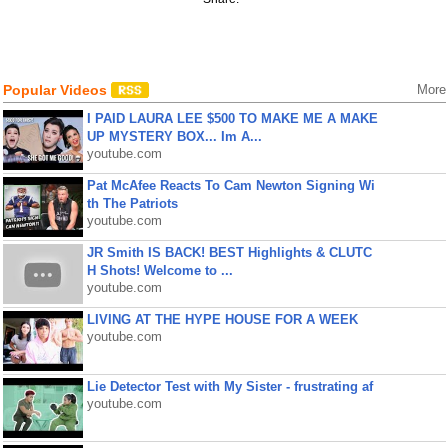
Popular Videos
More
I PAID LAURA LEE $500 TO MAKE ME A MAKE
UP MYSTERY BOX... Im A...
youtube.com
Pat McAfee Reacts To Cam Newton Signing Wi
th The Patriots
youtube.com
JR Smith IS BACK! BEST Highlights & CLUTC
H Shots! Welcome to ...
youtube.com
LIVING AT THE HYPE HOUSE FOR A WEEK
youtube.com
Lie Detector Test with My Sister - frustrating af
youtube.com