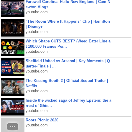
Farewell Carolina, Hello New England | Cam N
ewton Vlogs
youtube.com
"The Room Where It Happens" Clip | Hamilton
| Disney+
youtube.com
Which Shape CUTS BEST? (Weed Eater Line a
t 100,000 Frames Per...
youtube.com
Sheffield United vs Arsenal | Key Moments | Q
uarter-Finals | ...
youtube.com
The Kissing Booth 2 | Official Sequel Trailer |
Netflix
youtube.com
Inside the wicked saga of Jeffrey Epstein: the a
rrest of Ghis...
youtube.com
Roots Picnic 2020
youtube.com