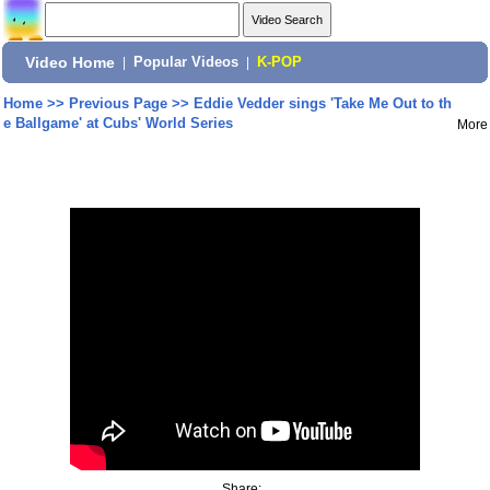
Video Home
|
Popular Videos
|
K-POP
Home
>>
Previous Page
>>
Eddie Vedder sings 'Take Me Out to th
e Ballgame' at Cubs' World Series
More
Share: