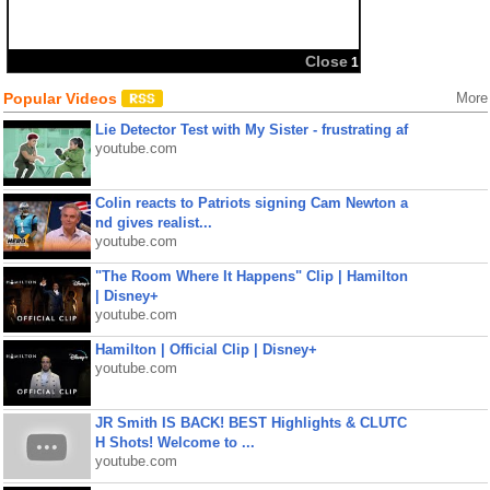
Popular Videos
More
Lie Detector Test with My Sister - frustrating af
youtube.com
Colin reacts to Patriots signing Cam Newton a
nd gives realist...
youtube.com
"The Room Where It Happens" Clip | Hamilton
| Disney+
youtube.com
Hamilton | Official Clip | Disney+
youtube.com
JR Smith IS BACK! BEST Highlights & CLUTC
H Shots! Welcome to ...
youtube.com