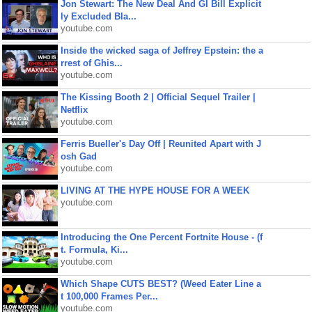
Jon Stewart: The New Deal And GI Bill Explicit
ly Excluded Bla...
youtube.com
Inside the wicked saga of Jeffrey Epstein: the a
rrest of Ghis...
youtube.com
The Kissing Booth 2 | Official Sequel Trailer |
Netflix
youtube.com
Ferris Bueller's Day Off | Reunited Apart with J
osh Gad
youtube.com
LIVING AT THE HYPE HOUSE FOR A WEEK
youtube.com
Introducing the One Percent Fortnite House - (f
t. Formula, Ki...
youtube.com
Which Shape CUTS BEST? (Weed Eater Line a
t 100,000 Frames Per...
youtube.com