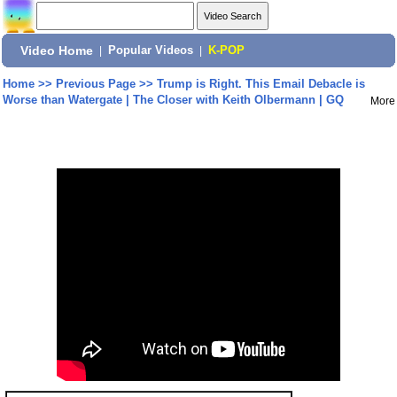
Video Home
|
Popular Videos
|
K-POP
Home
>>
Previous Page
>>
Trump is Right. This Email Debacle is
Worse than Watergate | The Closer with Keith Olbermann | GQ
More
Share: