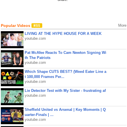
Popular Videos
More
LIVING AT THE HYPE HOUSE FOR A WEEK
youtube.com
Pat McAfee Reacts To Cam Newton Signing Wi
th The Patriots
youtube.com
Which Shape CUTS BEST? (Weed Eater Line a
t 100,000 Frames Per...
youtube.com
Lie Detector Test with My Sister - frustrating af
youtube.com
Sheffield United vs Arsenal | Key Moments | Q
uarter-Finals | ...
youtube.com