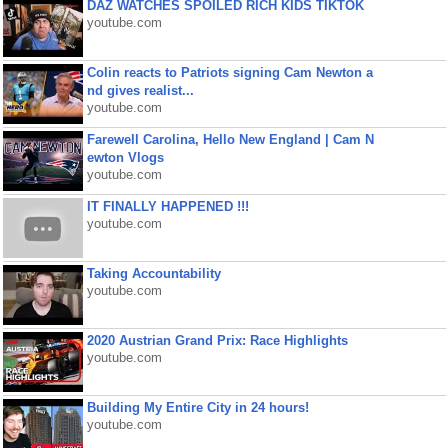
DAZ WATCHES SPOILED RICH KIDS TIKTOK
youtube.com
Colin reacts to Patriots signing Cam Newton a
nd gives realist...
youtube.com
Farewell Carolina, Hello New England | Cam N
ewton Vlogs
youtube.com
IT FINALLY HAPPENED !!!
youtube.com
Taking Accountability
youtube.com
2020 Austrian Grand Prix: Race Highlights
youtube.com
Building My Entire City in 24 hours!
youtube.com