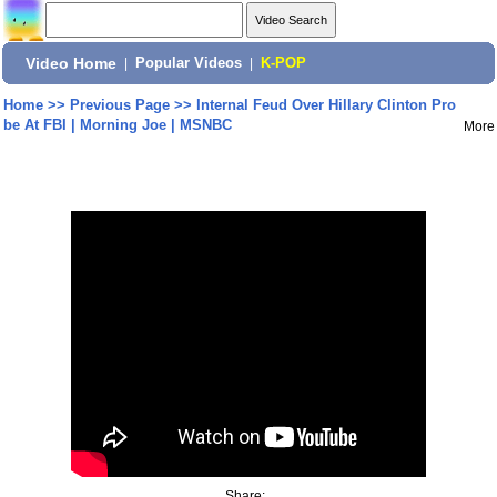
Video Home
|
Popular Videos
|
K-POP
Home
>>
Previous Page
>>
Internal Feud Over Hillary Clinton Pro
be At FBI | Morning Joe | MSNBC
More
Share: