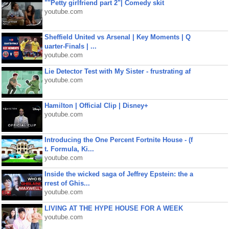
""Petty girlfriend part 2"| Comedy skit
youtube.com
Sheffield United vs Arsenal | Key Moments | Q
uarter-Finals | ...
youtube.com
Lie Detector Test with My Sister - frustrating af
youtube.com
Hamilton | Official Clip | Disney+
youtube.com
Introducing the One Percent Fortnite House - (f
t. Formula, Ki...
youtube.com
Inside the wicked saga of Jeffrey Epstein: the a
rrest of Ghis...
youtube.com
LIVING AT THE HYPE HOUSE FOR A WEEK
youtube.com