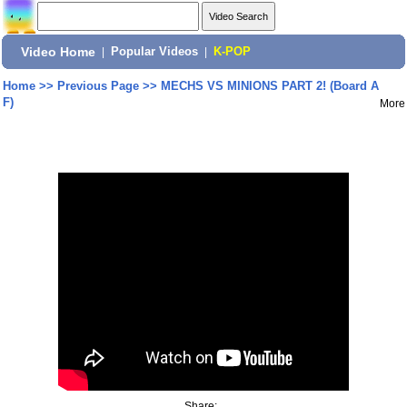
Video Home
|
Popular Videos
|
K-POP
Home
>>
Previous Page
>>
MECHS VS MINIONS PART 2! (Board A
F)
More
Share: