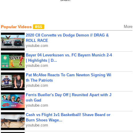
Popular Videos
More
2020 C8 Corvette vs Dodge Demon // DRAG &
ROLL RACE
youtube.com
Bayer 04 Leverkusen vs. FC Bayern Munich 2-4
| Highlights | D...
youtube.com
Pat McAfee Reacts To Cam Newton Signing Wi
th The Patriots
youtube.com
Ferris Bueller's Day Off | Reunited Apart with J
osh Gad
youtube.com
Cash vs Flight 1v1 Basketball! Shave Beard or
Burn Shoes Wage...
youtube.com