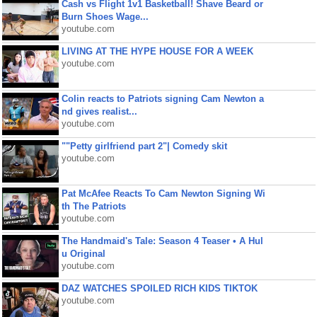
Cash vs Flight 1v1 Basketball! Shave Beard or
Burn Shoes Wage...
youtube.com
LIVING AT THE HYPE HOUSE FOR A WEEK
youtube.com
Colin reacts to Patriots signing Cam Newton a
nd gives realist...
youtube.com
""Petty girlfriend part 2"| Comedy skit
youtube.com
Pat McAfee Reacts To Cam Newton Signing Wi
th The Patriots
youtube.com
The Handmaid's Tale: Season 4 Teaser • A Hul
u Original
youtube.com
DAZ WATCHES SPOILED RICH KIDS TIKTOK
youtube.com