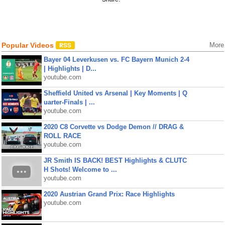
Popular Videos
More
Bayer 04 Leverkusen vs. FC Bayern Munich 2-4
| Highlights | D...
youtube.com
Sheffield United vs Arsenal | Key Moments | Q
uarter-Finals | ...
youtube.com
2020 C8 Corvette vs Dodge Demon // DRAG &
ROLL RACE
youtube.com
JR Smith IS BACK! BEST Highlights & CLUTC
H Shots! Welcome to ...
youtube.com
2020 Austrian Grand Prix: Race Highlights
youtube.com