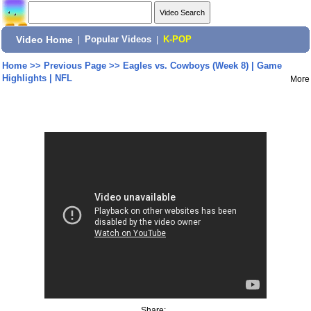
Video Home
|
Popular Videos
|
K-POP
Home
>>
Previous Page
>>
Eagles vs. Cowboys (Week 8) | Game
Highlights | NFL
More
Share: