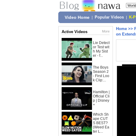
Video Home
|
Popular Videos
|
K-
Home
>>
Active Videos
More
on Extend
Lie Detect
or Test wit
h My Sist
er - f...
The Boys
Season 2
- First Loo
k Clip:...
Hamilton |
Official Cli
p | Disney
+
Which Sh
ape CUT
S BEST?
(Weed Ea
ter L...