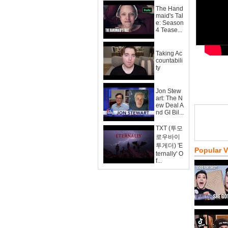
The Hand
maid's Tal
e: Season
4 Tease...
Taking Ac
countabili
ty
Jon Stew
art: The N
ew Deal A
nd GI Bil...
TXT (투모
로우바이
투게더) 'E
Popular 
ternally' O
f...