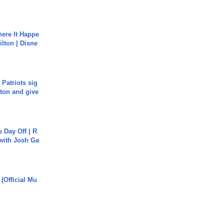
ere It Happe
ilton | Disne
 Patriots sig
ton and give
s Day Off | R
 with Josh Ga
 (Official Mu