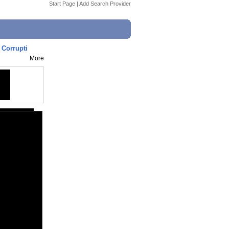
Start Page
|
Add Search Provider
 Corrupti
More