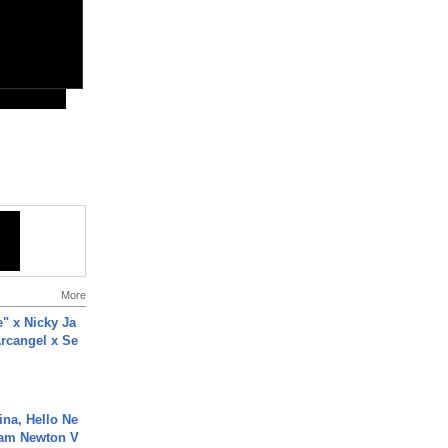
More
e" x Nicky Ja
rcangel x Se
ina, Hello Ne
Cam Newton V