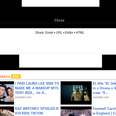
Close
6
Share:
Email
•
URL
•
Editor
•
HTML
Videos
I PAID LAURA LEE $500 TO
El Alfa "El Jef
MAKE ME A MAKEUP MYS
m x Ozuna x A
TERY BOX... Im A...
creto "E...
youtube.com
youtube.com
DAZ WATCHES SPOILED R
Farewell Carol
ICH KIDS TIKTOK
w England | 