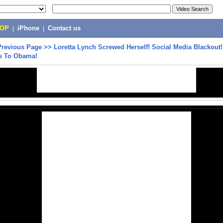
POP
|
iPhone
|
Contact us
Previous Page
>>
Loretta Lynch Screwed Herself! Social Media Blackout!
s To Obama!