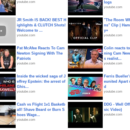
youtube.com
logs
youtube.com
JR Smith IS BACK! BEST H
"The Room Wh
ighlights & CLUTCH Shots!
ns" Clip | Ham
Welcome to ...
y+
youtube.com
youtube.com
Pat McAfee Reacts To Cam
Colin reacts to
Newton Signing With The
ning Cam New
Patriots
s realist...
youtube.com
youtube.com
Inside the wicked saga of J
Ferris Bueller'
effrey Epstein: the arrest of
eunited Apart
Ghis...
d
youtube.com
youtube.com
Cash vs Flight 1v1 Basketb
DDG - Well Off
all! Shave Beard or Burn S
sic Video)
hoes Wage...
youtube.com
youtube.com