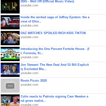
DDG - Well Off (Official Music Video)
youtube.com
Inside the wicked saga of Jeffrey Epstein: the a
rrest of Ghis...
youtube.com
DAZ WATCHES SPOILED RICH KIDS TIKTOK
youtube.com
Introducing the One Percent Fortnite House - (f
t. Formula, Ki...
youtube.com
Jon Stewart: The New Deal And GI Bill Explicit
ly Excluded Bla...
youtube.com
Roots Picnic 2020
youtube.com
Colin reacts to Patriots signing Cam Newton a
nd gives realist...
youtube.com