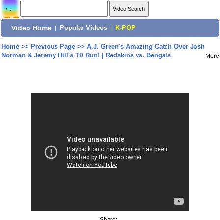
Video Home
|
Popular Videos
|
K-POP
Home
>>
Previous Page
>>
A.J. Green's Amazing Catch Over Josh
Norman & Jeremy Hill's TD Run! | Redskins vs. Bengals
More
Share: