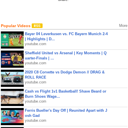
Popular Videos
More
Bayer 04 Leverkusen vs. FC Bayern Munich 2-4
| Highlights | D...
youtube.com
Sheffield United vs Arsenal | Key Moments | Q
uarter-Finals | ...
youtube.com
2020 C8 Corvette vs Dodge Demon // DRAG &
ROLL RACE
youtube.com
Cash vs Flight 1v1 Basketball! Shave Beard or
Burn Shoes Wage...
youtube.com
Ferris Bueller's Day Off | Reunited Apart with J
osh Gad
youtube.com