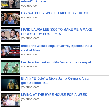
mfront" | Amazo...
youtube.com
DAZ WATCHES SPOILED RICH KIDS TIKTOK
youtube.com
I PAID LAURA LEE $500 TO MAKE ME A MAKE
UP MYSTERY BOX... Im A...
youtube.com
Inside the wicked saga of Jeffrey Epstein: the a
rrest of Ghis...
youtube.com
Lie Detector Test with My Sister - frustrating af
youtube.com
El Alfa "El Jefe" x Nicky Jam x Ozuna x Arcan
gel x Secreto "E...
youtube.com
LIVING AT THE HYPE HOUSE FOR A WEEK
youtube.com