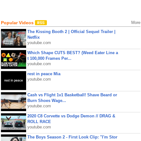
Popular Videos
More
The Kissing Booth 2 | Official Sequel Trailer |
Netflix
youtube.com
Which Shape CUTS BEST? (Weed Eater Line a
t 100,000 Frames Per...
youtube.com
rest in peace Mia
youtube.com
Cash vs Flight 1v1 Basketball! Shave Beard or
Burn Shoes Wage...
youtube.com
2020 C8 Corvette vs Dodge Demon // DRAG &
ROLL RACE
youtube.com
The Boys Season 2 - First Look Clip: "I'm Stor