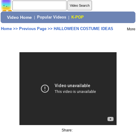
Video Home
|
Popular Videos
|
K-POP
Home
>>
Previous Page
>>
HALLOWEEN COSTUME IDEAS
More
Share: