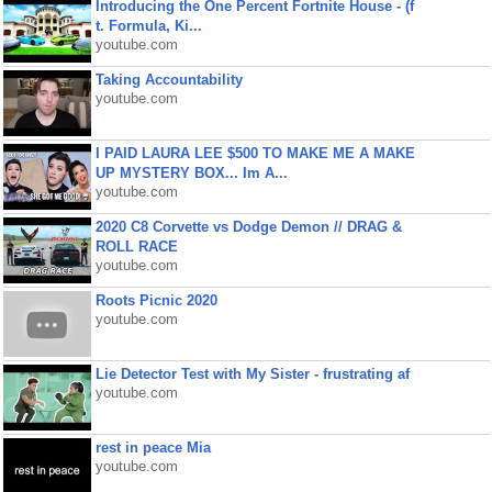
Introducing the One Percent Fortnite House - (f
t. Formula, Ki...
youtube.com
Taking Accountability
youtube.com
I PAID LAURA LEE $500 TO MAKE ME A MAKE
UP MYSTERY BOX... Im A...
youtube.com
2020 C8 Corvette vs Dodge Demon // DRAG &
ROLL RACE
youtube.com
Roots Picnic 2020
youtube.com
Lie Detector Test with My Sister - frustrating af
youtube.com
rest in peace Mia
youtube.com