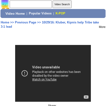
Video Home
|
Popular Videos
|
K-POP
Home
>>
Previous Page
>>
10/29/16: Kluber, Kipnis help Tribe take
3-1 lead
More
Share: