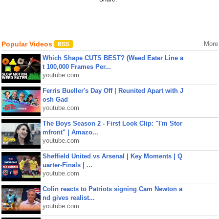
Popular Videos
More
Which Shape CUTS BEST? (Weed Eater Line a
t 100,000 Frames Per...
youtube.com
Ferris Bueller's Day Off | Reunited Apart with J
osh Gad
youtube.com
The Boys Season 2 - First Look Clip: "I'm Stor
mfront" | Amazo...
youtube.com
Sheffield United vs Arsenal | Key Moments | Q
uarter-Finals | ...
youtube.com
Colin reacts to Patriots signing Cam Newton a
nd gives realist...
youtube.com