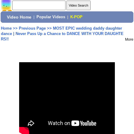
Video Home
|
Popular Videos
|
K-POP
Home
>>
Previous Page
>>
MOST EPIC wedding daddy daughter
dance | Never Pass Up a Chance to DANCE WITH YOUR DAUGHTE
RS!!
More