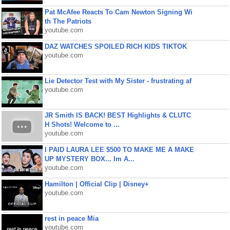
Pat McAfee Reacts To Cam Newton Signing Wi
th The Patriots
youtube.com
DAZ WATCHES SPOILED RICH KIDS TIKTOK
youtube.com
Lie Detector Test with My Sister - frustrating af
youtube.com
JR Smith IS BACK! BEST Highlights & CLUTC
H Shots! Welcome to ...
youtube.com
I PAID LAURA LEE $500 TO MAKE ME A MAKE
UP MYSTERY BOX... Im A...
youtube.com
Hamilton | Official Clip | Disney+
youtube.com
rest in peace Mia
youtube.com