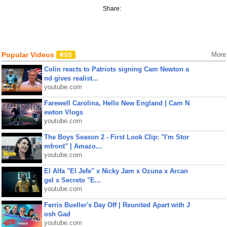
Share:
Popular Videos
More
Colin reacts to Patriots signing Cam Newton a
nd gives realist...
youtube.com
Farewell Carolina, Hello New England | Cam N
ewton Vlogs
youtube.com
The Boys Season 2 - First Look Clip: "I'm Stor
mfront" | Amazo...
youtube.com
El Alfa "El Jefe" x Nicky Jam x Ozuna x Arcan
gel x Secreto "E...
youtube.com
Ferris Bueller's Day Off | Reunited Apart with J
osh Gad
youtube.com