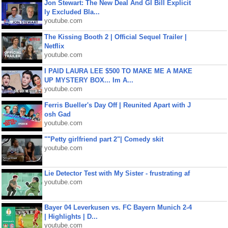
Jon Stewart: The New Deal And GI Bill Explicit
ly Excluded Bla...
youtube.com
The Kissing Booth 2 | Official Sequel Trailer |
Netflix
youtube.com
I PAID LAURA LEE $500 TO MAKE ME A MAKE
UP MYSTERY BOX... Im A...
youtube.com
Ferris Bueller's Day Off | Reunited Apart with J
osh Gad
youtube.com
""Petty girlfriend part 2"| Comedy skit
youtube.com
Lie Detector Test with My Sister - frustrating af
youtube.com
Bayer 04 Leverkusen vs. FC Bayern Munich 2-4
| Highlights | D...
youtube.com