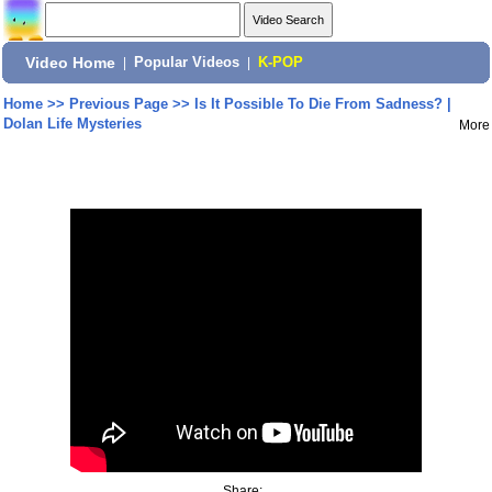
Video Home
|
Popular Videos
|
K-POP
Home
>>
Previous Page
>>
Is It Possible To Die From Sadness? |
Dolan Life Mysteries
More
Share: