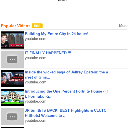
Popular Videos
More
Building My Entire City in 24 hours!
youtube.com
IT FINALLY HAPPENED !!!
youtube.com
Inside the wicked saga of Jeffrey Epstein: the a
rrest of Ghis...
youtube.com
Introducing the One Percent Fortnite House - (f
t. Formula, Ki...
youtube.com
JR Smith IS BACK! BEST Highlights & CLUTC
H Shots! Welcome to ...
youtube.com