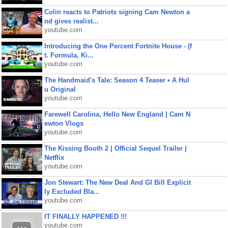
Colin reacts to Patriots signing Cam Newton a
nd gives realist...
youtube.com
Introducing the One Percent Fortnite House - (f
t. Formula, Ki...
youtube.com
The Handmaid's Tale: Season 4 Teaser • A Hul
u Original
youtube.com
Farewell Carolina, Hello New England | Cam N
ewton Vlogs
youtube.com
The Kissing Booth 2 | Official Sequel Trailer |
Netflix
youtube.com
Jon Stewart: The New Deal And GI Bill Explicit
ly Excluded Bla...
youtube.com
IT FINALLY HAPPENED !!!
youtube.com