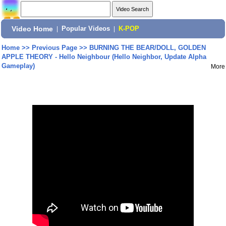
Video Home
|
Popular Videos
|
K-POP
Home
>>
Previous Page
>>
BURNING THE BEAR/DOLL, GOLDEN
APPLE THEORY - Hello Neighbour (Hello Neighbor, Update Alpha
Gameplay)
More