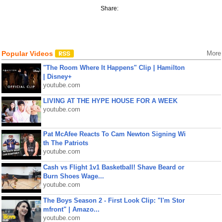
Share:
Popular Videos
More
"The Room Where It Happens" Clip | Hamilton
| Disney+
youtube.com
LIVING AT THE HYPE HOUSE FOR A WEEK
youtube.com
Pat McAfee Reacts To Cam Newton Signing Wi
th The Patriots
youtube.com
Cash vs Flight 1v1 Basketball! Shave Beard or
Burn Shoes Wage...
youtube.com
The Boys Season 2 - First Look Clip: "I'm Stor
mfront" | Amazo...
youtube.com