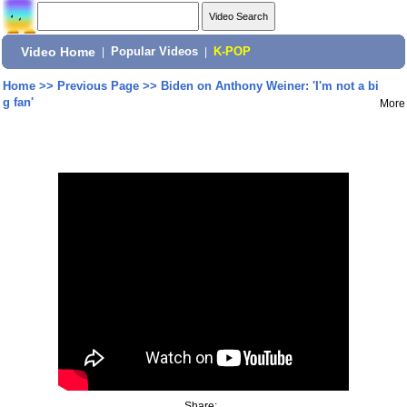
Video Home
|
Popular Videos
|
K-POP
Home
>>
Previous Page
>>
Biden on Anthony Weiner: 'I'm not a bi
g fan'
More
Share: