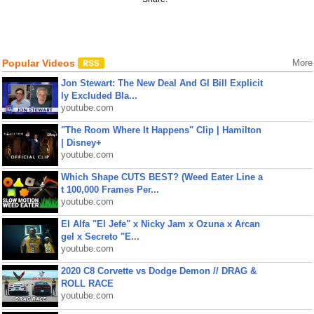
Popular Videos
More
Jon Stewart: The New Deal And GI Bill Explicit
ly Excluded Bla...
youtube.com
"The Room Where It Happens" Clip | Hamilton
| Disney+
youtube.com
Which Shape CUTS BEST? (Weed Eater Line a
t 100,000 Frames Per...
youtube.com
El Alfa "El Jefe" x Nicky Jam x Ozuna x Arcan
gel x Secreto "E...
youtube.com
2020 C8 Corvette vs Dodge Demon // DRAG &
ROLL RACE
youtube.com