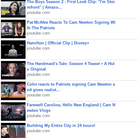
The Boys Season 2 - First Look Clip: "I'm Stor
mfront" | Amazo...
youtube.com
Pat McAfee Reacts To Cam Newton Signing Wi
th The Patriots
youtube.com
Hamilton | Official Clip | Disney+
youtube.com
The Handmaid's Tale: Season 4 Teaser • A Hul
u Original
youtube.com
Colin reacts to Patriots signing Cam Newton a
nd gives realist...
youtube.com
Farewell Carolina, Hello New England | Cam N
ewton Vlogs
youtube.com
Building My Entire City in 24 hours!
youtube.com