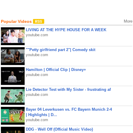
Popular Videos
More
LIVING AT THE HYPE HOUSE FOR A WEEK
youtube.com
""Petty girlfriend part 2"| Comedy skit
youtube.com
Hamilton | Official Clip | Disney+
youtube.com
Lie Detector Test with My Sister - frustrating af
youtube.com
Bayer 04 Leverkusen vs. FC Bayern Munich 2-4
| Highlights | D...
youtube.com
DDG - Well Off (Official Music Video)