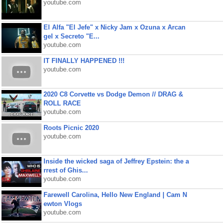
youtube.com
El Alfa "El Jefe" x Nicky Jam x Ozuna x Arcan
gel x Secreto "E...
youtube.com
IT FINALLY HAPPENED !!!
youtube.com
2020 C8 Corvette vs Dodge Demon // DRAG &
ROLL RACE
youtube.com
Roots Picnic 2020
youtube.com
Inside the wicked saga of Jeffrey Epstein: the a
rrest of Ghis...
youtube.com
Farewell Carolina, Hello New England | Cam N
ewton Vlogs
youtube.com