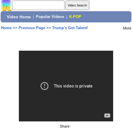
Video Home
|
Popular Videos
|
K-POP
Home
>>
Previous Page
>>
Trump's Got Talent!
More
Share: