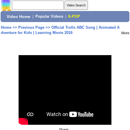
Video Home
|
Popular Videos
|
K-POP
Home
>>
Previous Page
>>
Official Trolls ABC Song | Animated A
dventure for Kids | Learning Movie 2016
More
Share: