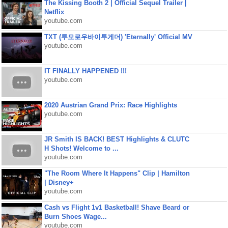
The Kissing Booth 2 | Official Sequel Trailer |
Netflix
youtube.com
TXT (투모로우바이투게더) 'Eternally' Official MV
youtube.com
IT FINALLY HAPPENED !!!
youtube.com
2020 Austrian Grand Prix: Race Highlights
youtube.com
JR Smith IS BACK! BEST Highlights & CLUTC
H Shots! Welcome to ...
youtube.com
"The Room Where It Happens" Clip | Hamilton
| Disney+
youtube.com
Cash vs Flight 1v1 Basketball! Shave Beard or
Burn Shoes Wage...
youtube.com