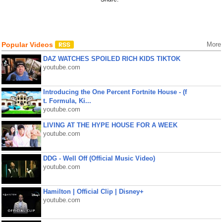
Popular Videos
More
DAZ WATCHES SPOILED RICH KIDS TIKTOK
youtube.com
Introducing the One Percent Fortnite House - (f
t. Formula, Ki...
youtube.com
LIVING AT THE HYPE HOUSE FOR A WEEK
youtube.com
DDG - Well Off (Official Music Video)
youtube.com
Hamilton | Official Clip | Disney+
youtube.com