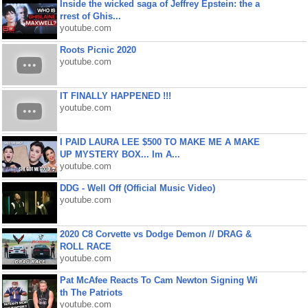
Inside the wicked saga of Jeffrey Epstein: the a
rrest of Ghis...
youtube.com
Roots Picnic 2020
youtube.com
IT FINALLY HAPPENED !!!
youtube.com
I PAID LAURA LEE $500 TO MAKE ME A MAKE
UP MYSTERY BOX... Im A...
youtube.com
DDG - Well Off (Official Music Video)
youtube.com
2020 C8 Corvette vs Dodge Demon // DRAG &
ROLL RACE
youtube.com
Pat McAfee Reacts To Cam Newton Signing Wi
th The Patriots
youtube.com