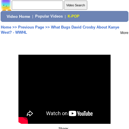
Video Home
|
Popular Videos
|
K-POP
Home
>>
Previous Page
>>
What Bugs David Crosby About Kanye
West? - WWHL
More
Share: