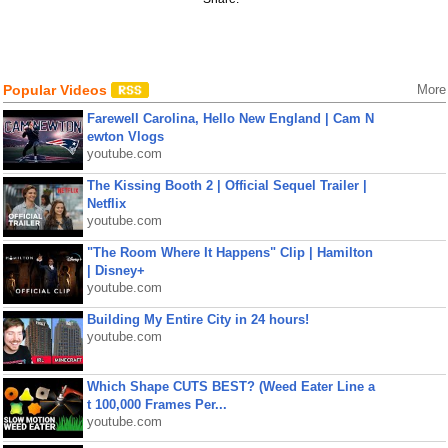
Popular Videos
More
Farewell Carolina, Hello New England | Cam N
ewton Vlogs
youtube.com
The Kissing Booth 2 | Official Sequel Trailer |
Netflix
youtube.com
"The Room Where It Happens" Clip | Hamilton
| Disney+
youtube.com
Building My Entire City in 24 hours!
youtube.com
Which Shape CUTS BEST? (Weed Eater Line a
t 100,000 Frames Per...
youtube.com