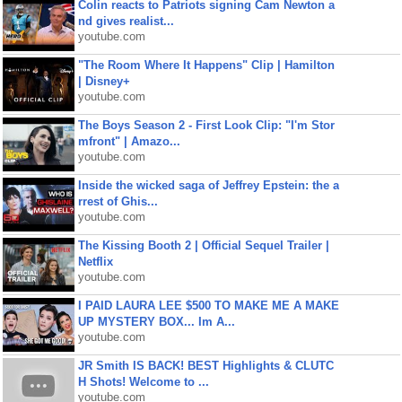
Colin reacts to Patriots signing Cam Newton a
nd gives realist...
youtube.com
"The Room Where It Happens" Clip | Hamilton
| Disney+
youtube.com
The Boys Season 2 - First Look Clip: "I'm Stor
mfront" | Amazo...
youtube.com
Inside the wicked saga of Jeffrey Epstein: the a
rrest of Ghis...
youtube.com
The Kissing Booth 2 | Official Sequel Trailer |
Netflix
youtube.com
I PAID LAURA LEE $500 TO MAKE ME A MAKE
UP MYSTERY BOX... Im A...
youtube.com
JR Smith IS BACK! BEST Highlights & CLUTC
H Shots! Welcome to ...
youtube.com