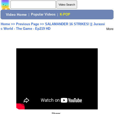
Video Home
|
Popular Videos
|
K-POP
Home
>>
Previous Page
>>
SALAMANDER 16 STRIKES! || Jurassi
c World - The Game - Ep219 HD
More
Share: