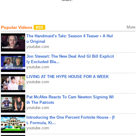
Popular Videos
More
The Handmaid's Tale: Season 4 Teaser • A Hul
u Original
youtube.com
Jon Stewart: The New Deal And GI Bill Explicit
ly Excluded Bla...
youtube.com
LIVING AT THE HYPE HOUSE FOR A WEEK
youtube.com
Pat McAfee Reacts To Cam Newton Signing Wi
th The Patriots
youtube.com
Introducing the One Percent Fortnite House - (f
t. Formula, Ki...
youtube.com