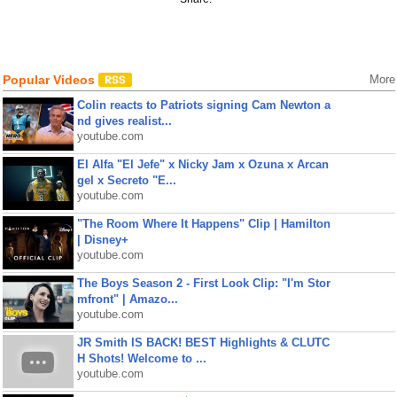
Popular Videos
More
Colin reacts to Patriots signing Cam Newton a
nd gives realist...
youtube.com
El Alfa "El Jefe" x Nicky Jam x Ozuna x Arcan
gel x Secreto "E...
youtube.com
"The Room Where It Happens" Clip | Hamilton
| Disney+
youtube.com
The Boys Season 2 - First Look Clip: "I'm Stor
mfront" | Amazo...
youtube.com
JR Smith IS BACK! BEST Highlights & CLUTC
H Shots! Welcome to ...
youtube.com