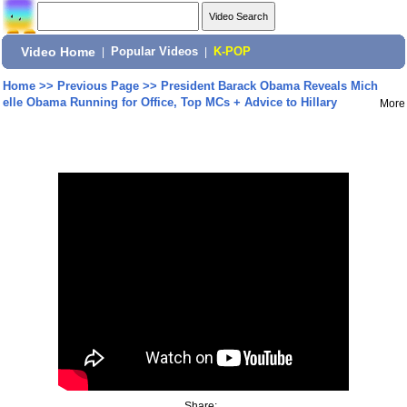
Video Home
|
Popular Videos
|
K-POP
Home
>>
Previous Page
>>
President Barack Obama Reveals Mich
elle Obama Running for Office, Top MCs + Advice to Hillary
More
Share: