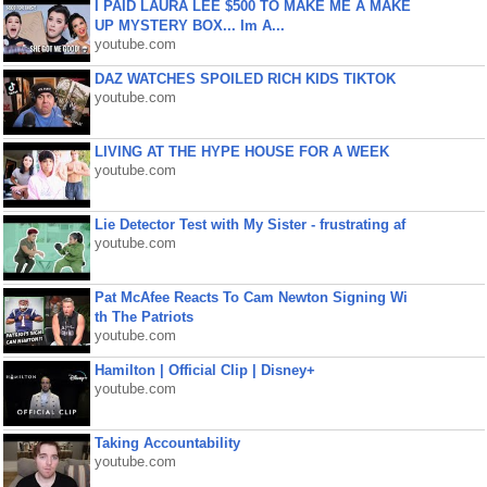
I PAID LAURA LEE $500 TO MAKE ME A MAKE
UP MYSTERY BOX... Im A...
youtube.com
DAZ WATCHES SPOILED RICH KIDS TIKTOK
youtube.com
LIVING AT THE HYPE HOUSE FOR A WEEK
youtube.com
Lie Detector Test with My Sister - frustrating af
youtube.com
Pat McAfee Reacts To Cam Newton Signing Wi
th The Patriots
youtube.com
Hamilton | Official Clip | Disney+
youtube.com
Taking Accountability
youtube.com