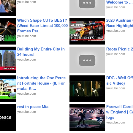
youtube.com
Welcome to ...
youtube.com
Which Shape CUTS BEST?
2020 Austrian 
(Weed Eater Line at 100,000
Race Highligh
Frames Per...
youtube.com
youtube.com
Building My Entire City in
Roots Picnic 
24 hours!
youtube.com
youtube.com
Introducing the One Perce
DDG - Well Off
nt Fortnite House - (ft. For
sic Video)
mula, Ki...
youtube.com
youtube.com
rest in peace Mia
Farewell Carol
youtube.com
w England | 
logs
youtube.com