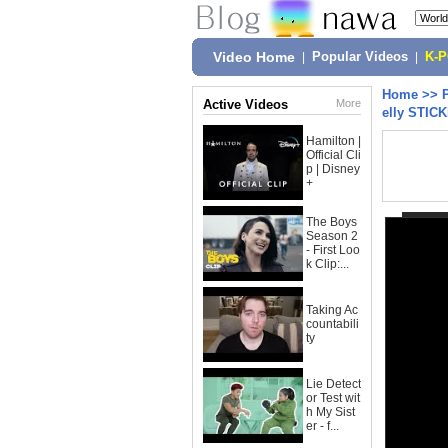
Video Home
|
Popular Videos
|
K-
Home
>>
Active Videos
More
elly STIC
Hamilton |
Official Cli
p | Disney
+
The Boys
Season 2
- First Loo
k Clip:...
Taking Ac
countabili
ty
Lie Detect
or Test wit
h My Sist
er - f...