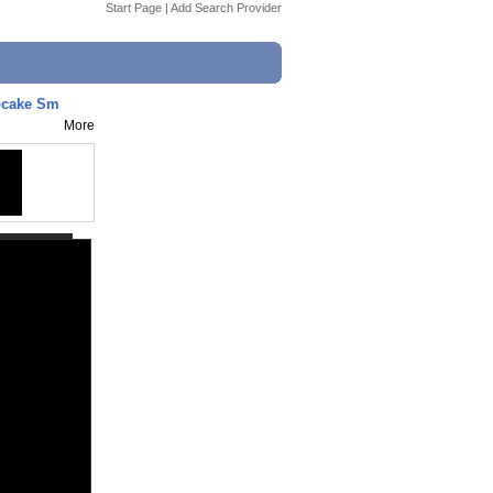
Start Page
|
Add Search Provider
pcake Sm
More