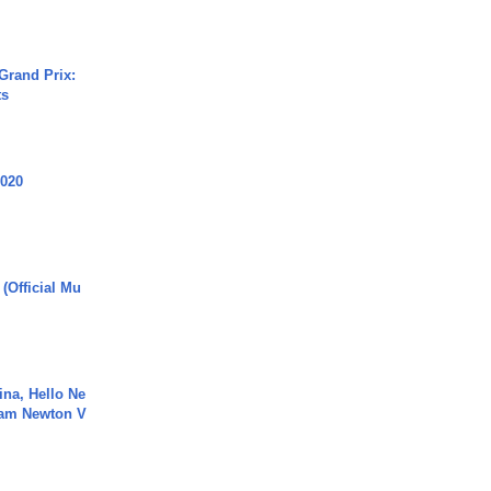
Grand Prix:
ts
2020
 (Official Mu
ina, Hello Ne
Cam Newton V