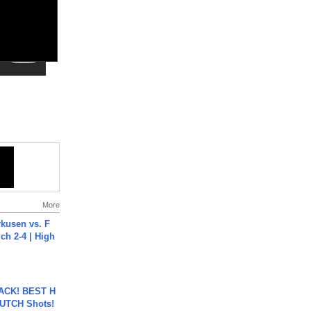
More
rkusen vs. F
ch 2-4 | High
BACK! BEST H
LUTCH Shots!