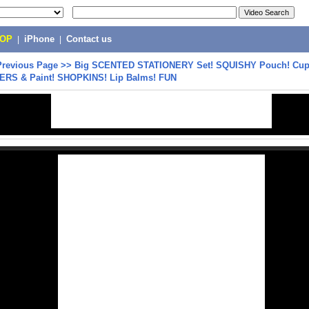
POP
|
iPhone
|
Contact us
Previous Page
>>
Big SCENTED STATIONERY Set! SQUISHY Pouch! Cu
KERS & Paint! SHOPKINS! Lip Balms! FUN