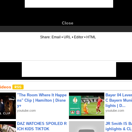
Close
6
Share:
Email
•
URL
•
Editor
•
HTML
Videos
"The Room Where It Happe
Bayer 04 Leve
ns" Clip | Hamilton | Disne
C Bayern Muni
y+
lights | D...
youtube.com
youtube.com
DAZ WATCHES SPOILED R
JR Smith IS 
ICH KIDS TIKTOK
ighlights & C