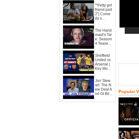
""Petty girl
friend part
2"| Come
dy s...
The Hand
maid's Tal
e: Season
4 Tease...
Sheffield
United vs
Arsenal |
Key Mo...
Jon Stew
art: The N
ew Deal A
Popular 
nd GI Bil...