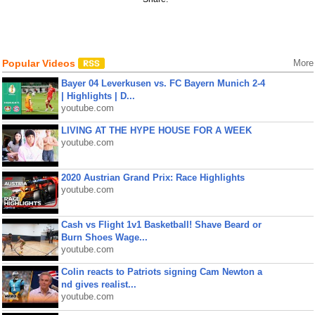
Popular Videos
More
Bayer 04 Leverkusen vs. FC Bayern Munich 2-4
| Highlights | D...
youtube.com
LIVING AT THE HYPE HOUSE FOR A WEEK
youtube.com
2020 Austrian Grand Prix: Race Highlights
youtube.com
Cash vs Flight 1v1 Basketball! Shave Beard or
Burn Shoes Wage...
youtube.com
Colin reacts to Patriots signing Cam Newton a
nd gives realist...
youtube.com