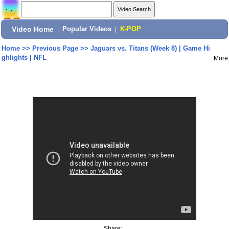
Video Home
|
Popular Videos
|
K-POP
Home
>>
Previous Page
>>
Jaguars vs. Titans (Week 8) | Game Hi
ghlights | NFL
More
Share: