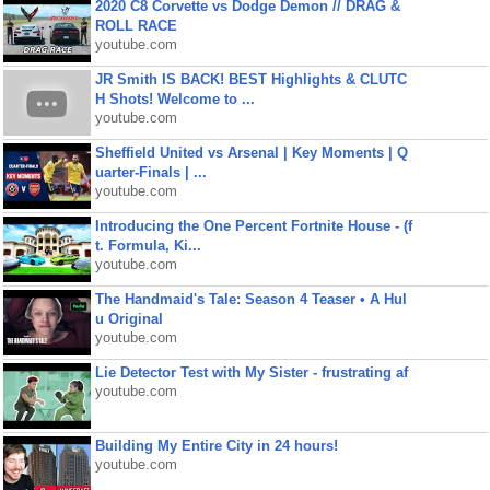
2020 C8 Corvette vs Dodge Demon // DRAG &
ROLL RACE
youtube.com
JR Smith IS BACK! BEST Highlights & CLUTC
H Shots! Welcome to ...
youtube.com
Sheffield United vs Arsenal | Key Moments | Q
uarter-Finals | ...
youtube.com
Introducing the One Percent Fortnite House - (f
t. Formula, Ki...
youtube.com
The Handmaid's Tale: Season 4 Teaser • A Hul
u Original
youtube.com
Lie Detector Test with My Sister - frustrating af
youtube.com
Building My Entire City in 24 hours!
youtube.com