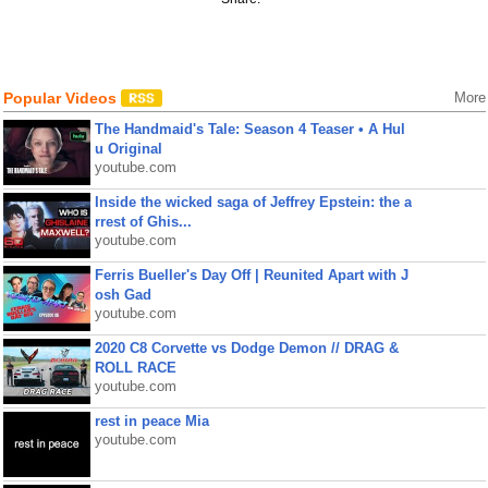
Popular Videos
More
The Handmaid's Tale: Season 4 Teaser • A Hul
u Original
youtube.com
Inside the wicked saga of Jeffrey Epstein: the a
rrest of Ghis...
youtube.com
Ferris Bueller's Day Off | Reunited Apart with J
osh Gad
youtube.com
2020 C8 Corvette vs Dodge Demon // DRAG &
ROLL RACE
youtube.com
rest in peace Mia
youtube.com