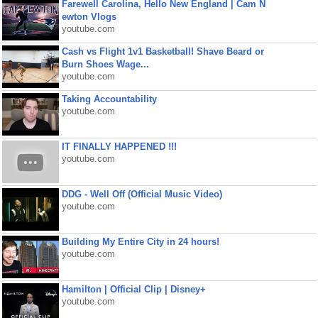
Farewell Carolina, Hello New England | Cam N
ewton Vlogs
youtube.com
Cash vs Flight 1v1 Basketball! Shave Beard or
Burn Shoes Wage...
youtube.com
Taking Accountability
youtube.com
IT FINALLY HAPPENED !!!
youtube.com
DDG - Well Off (Official Music Video)
youtube.com
Building My Entire City in 24 hours!
youtube.com
Hamilton | Official Clip | Disney+
youtube.com