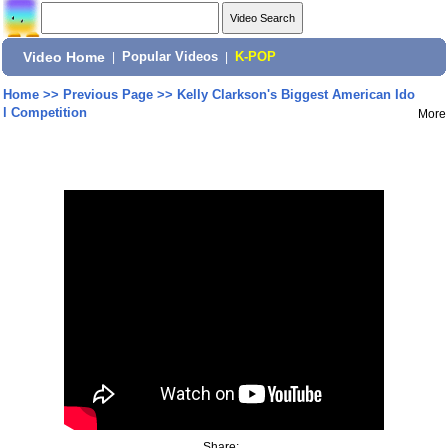
Video Home
|
Popular Videos
|
K-POP
Home
>>
Previous Page
>>
Kelly Clarkson's Biggest American Ido
l Competition
More
Share: