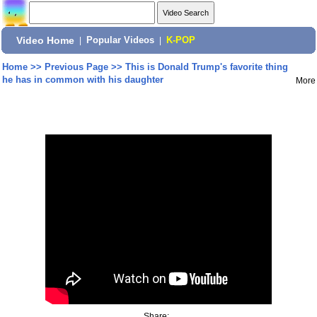
Video Home
|
Popular Videos
|
K-POP
Home
>>
Previous Page
>>
This is Donald Trump's favorite thing
he has in common with his daughter
More
Share: