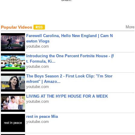
Popular Videos
More
Farewell Carolina, Hello New England | Cam N
ewton Vlogs
youtube.com
Introducing the One Percent Fortnite House - (f
t. Formula, Ki...
youtube.com
The Boys Season 2 - First Look Clip: "I'm Stor
mfront" | Amazo...
youtube.com
LIVING AT THE HYPE HOUSE FOR A WEEK
youtube.com
rest in peace Mia
youtube.com