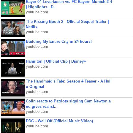
Bayer 04 Leverkusen vs. FC Bayern Munich 2-4
| Highlights | D...
youtube.com
The Kissing Booth 2 | Official Sequel Trailer |
Netflix
youtube.com
Building My Entire City in 24 hours!
youtube.com
Hamilton | Official Clip | Disney+
youtube.com
The Handmaid's Tale: Season 4 Teaser • A Hul
u Original
youtube.com
Colin reacts to Patriots signing Cam Newton a
nd gives realist...
youtube.com
DDG - Well Off (Official Music Video)
youtube.com