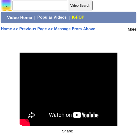
Video Home
|
Popular Videos
|
K-POP
Home
>>
Previous Page
>>
Message From Above
More
Share: