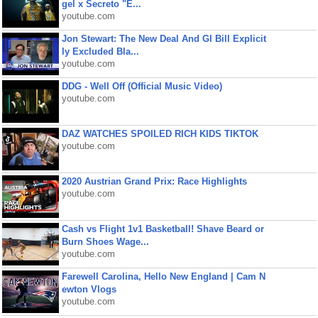
gel x Secreto "E...
youtube.com
Jon Stewart: The New Deal And GI Bill Explicit
ly Excluded Bla...
youtube.com
DDG - Well Off (Official Music Video)
youtube.com
DAZ WATCHES SPOILED RICH KIDS TIKTOK
youtube.com
2020 Austrian Grand Prix: Race Highlights
youtube.com
Cash vs Flight 1v1 Basketball! Shave Beard or
Burn Shoes Wage...
youtube.com
Farewell Carolina, Hello New England | Cam N
ewton Vlogs
youtube.com