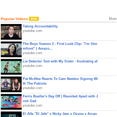
Popular Videos
More
Taking Accountability
youtube.com
The Boys Season 2 - First Look Clip: "I'm Stor
mfront" | Amazo...
youtube.com
Lie Detector Test with My Sister - frustrating af
youtube.com
Pat McAfee Reacts To Cam Newton Signing Wi
th The Patriots
youtube.com
Ferris Bueller's Day Off | Reunited Apart with J
osh Gad
youtube.com
El Alfa "El Jefe" x Nicky Jam x Ozuna x Arcan