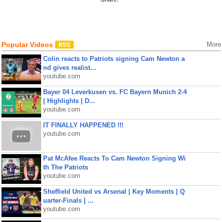
Popular Videos
More
Colin reacts to Patriots signing Cam Newton a
nd gives realist...
youtube.com
Bayer 04 Leverkusen vs. FC Bayern Munich 2-4
| Highlights | D...
youtube.com
IT FINALLY HAPPENED !!!
youtube.com
Pat McAfee Reacts To Cam Newton Signing Wi
th The Patriots
youtube.com
Sheffield United vs Arsenal | Key Moments | Q
uarter-Finals | ...
youtube.com