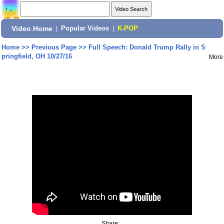
Video Home
|
Popular Videos
|
K-POP
Home
>>
Previous Page
>>
Full Speech: Donald Trump Rally in S
pringfield, OH 10/27/16
More
Share: