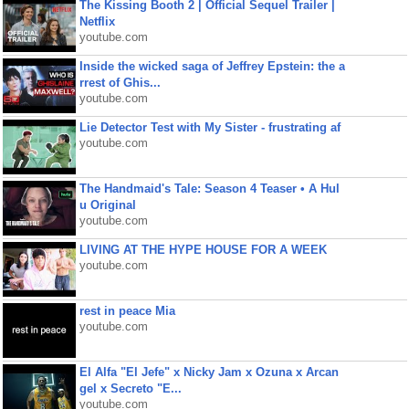
The Kissing Booth 2 | Official Sequel Trailer |
Netflix
youtube.com
Inside the wicked saga of Jeffrey Epstein: the a
rrest of Ghis...
youtube.com
Lie Detector Test with My Sister - frustrating af
youtube.com
The Handmaid's Tale: Season 4 Teaser • A Hul
u Original
youtube.com
LIVING AT THE HYPE HOUSE FOR A WEEK
youtube.com
rest in peace Mia
youtube.com
El Alfa "El Jefe" x Nicky Jam x Ozuna x Arcan
gel x Secreto "E...
youtube.com