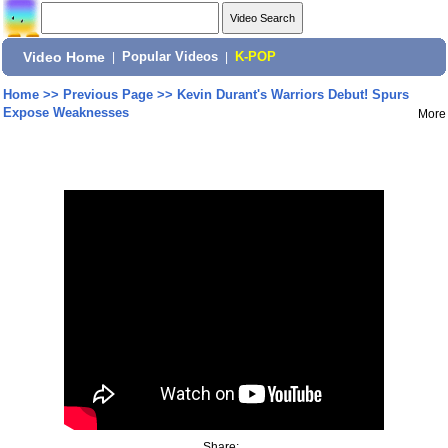
Video Home
|
Popular Videos
|
K-POP
Home
>>
Previous Page
>>
Kevin Durant's Warriors Debut! Spurs
Expose Weaknesses
More
Share: