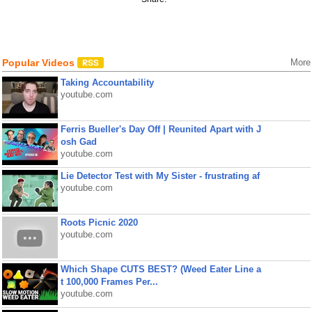
Popular Videos
More
Taking Accountability
youtube.com
Ferris Bueller's Day Off | Reunited Apart with J
osh Gad
youtube.com
Lie Detector Test with My Sister - frustrating af
youtube.com
Roots Picnic 2020
youtube.com
Which Shape CUTS BEST? (Weed Eater Line a
t 100,000 Frames Per...
youtube.com