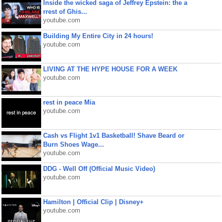
Inside the wicked saga of Jeffrey Epstein: the a
rrest of Ghis...
youtube.com
Building My Entire City in 24 hours!
youtube.com
LIVING AT THE HYPE HOUSE FOR A WEEK
youtube.com
rest in peace Mia
youtube.com
Cash vs Flight 1v1 Basketball! Shave Beard or
Burn Shoes Wage...
youtube.com
DDG - Well Off (Official Music Video)
youtube.com
Hamilton | Official Clip | Disney+
youtube.com