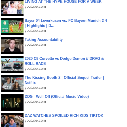
LIVING AT THE HYPE HOUSE FOR A WEEK
youtube.com
Bayer 04 Leverkusen vs. FC Bayern Munich 2-4
| Highlights | D...
youtube.com
Taking Accountability
youtube.com
2020 C8 Corvette vs Dodge Demon // DRAG &
ROLL RACE
youtube.com
The Kissing Booth 2 | Official Sequel Trailer |
Netflix
youtube.com
DDG - Well Off (Official Music Video)
youtube.com
DAZ WATCHES SPOILED RICH KIDS TIKTOK
youtube.com