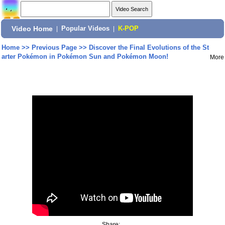
Video Home
|
Popular Videos
|
K-POP
Home
>>
Previous Page
>>
Discover the Final Evolutions of the St
arter Pokémon in Pokémon Sun and Pokémon Moon!
More
Share: