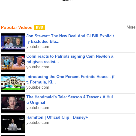
Popular Videos
More
Jon Stewart: The New Deal And GI Bill Explicit
ly Excluded Bla...
youtube.com
Colin reacts to Patriots signing Cam Newton a
nd gives realist...
youtube.com
Introducing the One Percent Fortnite House - (f
t. Formula, Ki...
youtube.com
The Handmaid's Tale: Season 4 Teaser • A Hul
u Original
youtube.com
Hamilton | Official Clip | Disney+
youtube.com