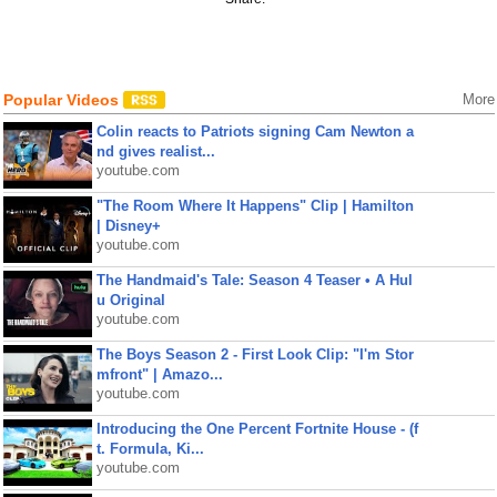
Popular Videos
More
Colin reacts to Patriots signing Cam Newton a
nd gives realist...
youtube.com
"The Room Where It Happens" Clip | Hamilton
| Disney+
youtube.com
The Handmaid's Tale: Season 4 Teaser • A Hul
u Original
youtube.com
The Boys Season 2 - First Look Clip: "I'm Stor
mfront" | Amazo...
youtube.com
Introducing the One Percent Fortnite House - (f
t. Formula, Ki...
youtube.com