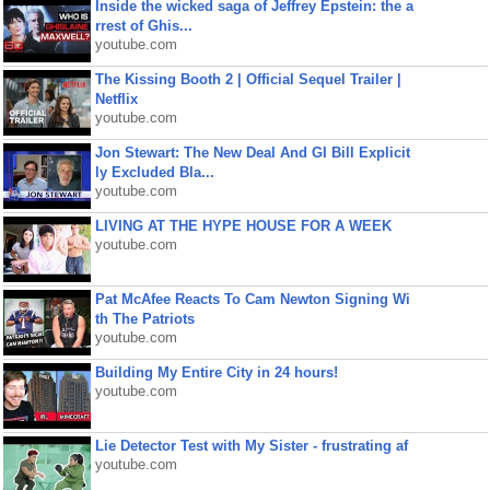
Inside the wicked saga of Jeffrey Epstein: the a
rrest of Ghis...
youtube.com
The Kissing Booth 2 | Official Sequel Trailer |
Netflix
youtube.com
Jon Stewart: The New Deal And GI Bill Explicit
ly Excluded Bla...
youtube.com
LIVING AT THE HYPE HOUSE FOR A WEEK
youtube.com
Pat McAfee Reacts To Cam Newton Signing Wi
th The Patriots
youtube.com
Building My Entire City in 24 hours!
youtube.com
Lie Detector Test with My Sister - frustrating af
youtube.com