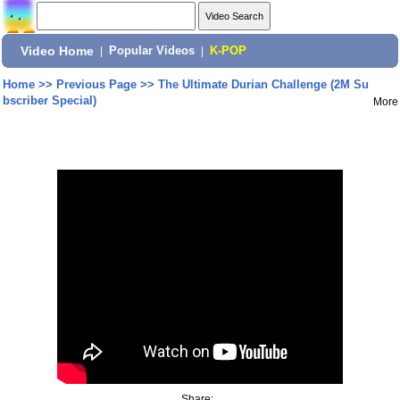
Video Home
|
Popular Videos
|
K-POP
Home
>>
Previous Page
>>
The Ultimate Durian Challenge (2M Su
bscriber Special)
More
Share: