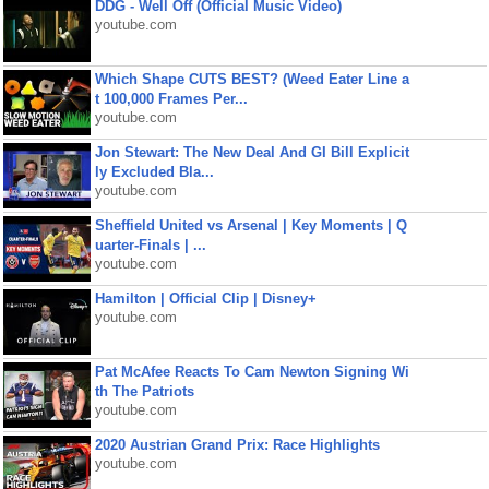
DDG - Well Off (Official Music Video)
youtube.com
Which Shape CUTS BEST? (Weed Eater Line a
t 100,000 Frames Per...
youtube.com
Jon Stewart: The New Deal And GI Bill Explicit
ly Excluded Bla...
youtube.com
Sheffield United vs Arsenal | Key Moments | Q
uarter-Finals | ...
youtube.com
Hamilton | Official Clip | Disney+
youtube.com
Pat McAfee Reacts To Cam Newton Signing Wi
th The Patriots
youtube.com
2020 Austrian Grand Prix: Race Highlights
youtube.com