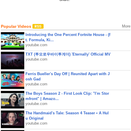
Popular Videos
More
Introducing the One Percent Fortnite House - (f
t. Formula, Ki...
youtube.com
TXT (투모로우바이투게더) 'Eternally' Official MV
youtube.com
Ferris Bueller's Day Off | Reunited Apart with J
osh Gad
youtube.com
The Boys Season 2 - First Look Clip: "I'm Stor
mfront" | Amazo...
youtube.com
The Handmaid's Tale: Season 4 Teaser • A Hul
u Original
youtube.com