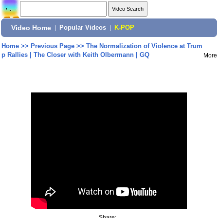
Video Home
|
Popular Videos
|
K-POP
Home
>>
Previous Page
>>
The Normalization of Violence at Trum
p Rallies | The Closer with Keith Olbermann | GQ
More
Share: