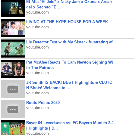
El Alfa "El Jefe" x Nicky Jam x Ozuna x Arcan
gel x Secreto "E...
youtube.com
LIVING AT THE HYPE HOUSE FOR A WEEK
youtube.com
Lie Detector Test with My Sister - frustrating af
youtube.com
Pat McAfee Reacts To Cam Newton Signing Wi
th The Patriots
youtube.com
JR Smith IS BACK! BEST Highlights & CLUTC
H Shots! Welcome to ...
youtube.com
Roots Picnic 2020
youtube.com
Bayer 04 Leverkusen vs. FC Bayern Munich 2-4
| Highlights | D...
youtube.com