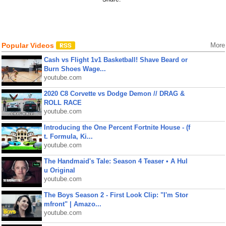
Popular Videos
More
Cash vs Flight 1v1 Basketball! Shave Beard or
Burn Shoes Wage...
youtube.com
2020 C8 Corvette vs Dodge Demon // DRAG &
ROLL RACE
youtube.com
Introducing the One Percent Fortnite House - (f
t. Formula, Ki...
youtube.com
The Handmaid's Tale: Season 4 Teaser • A Hul
u Original
youtube.com
The Boys Season 2 - First Look Clip: "I'm Stor
mfront" | Amazo...
youtube.com