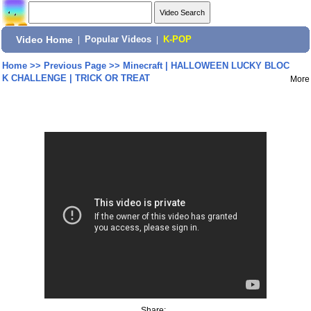
Video Home
|
Popular Videos
|
K-POP
Home
>>
Previous Page
>>
Minecraft | HALLOWEEN LUCKY BLOC
K CHALLENGE | TRICK OR TREAT
More
Share: