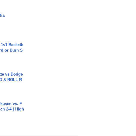
Mia
 1v1 Basketb
rd or Burn S
tte vs Dodge
G & ROLL R
rkusen vs. F
ch 2-4 | High