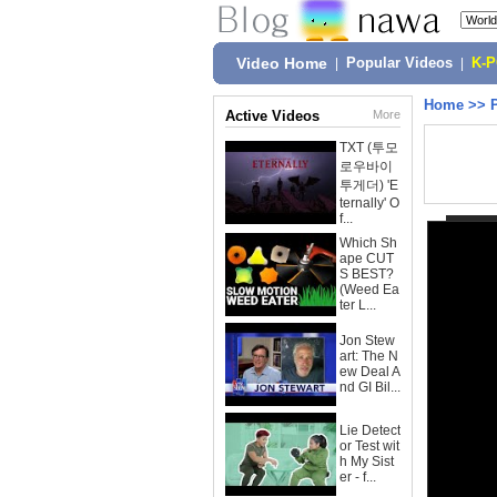
Video Home
|
Popular Videos
|
K-
Home
>>
Active Videos
More
TXT (투모
로우바이
투게더) 'E
ternally' O
f...
Which Sh
ape CUT
S BEST?
(Weed Ea
ter L...
Jon Stew
art: The N
ew Deal A
nd GI Bil...
Lie Detect
or Test wit
h My Sist
er - f...