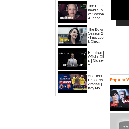
The Hand
maid's Tal
e: Season
4 Tease...
The Boys
Season 2
- First Loo
k Clip:...
Hamilton |
Official Cli
p | Disney
+
Sheffield
Popular 
United vs
Arsenal |
Key Mo...