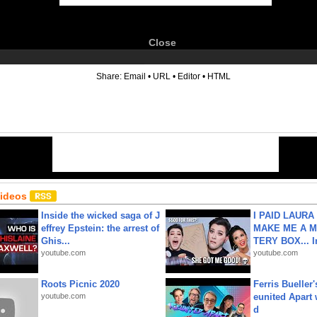
Close
6
Share:
Email
•
URL
•
Editor
•
HTML
Videos
Inside the wicked saga of J
I PAID LAURA
effrey Epstein: the arrest of
MAKE ME A 
Ghis...
TERY BOX... I
youtube.com
youtube.com
Roots Picnic 2020
Ferris Bueller'
youtube.com
eunited Apart
d