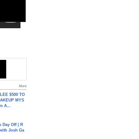
More
 LEE $500 TO
MAKEUP MYS
m A...
s Day Off | R
 with Josh Ga