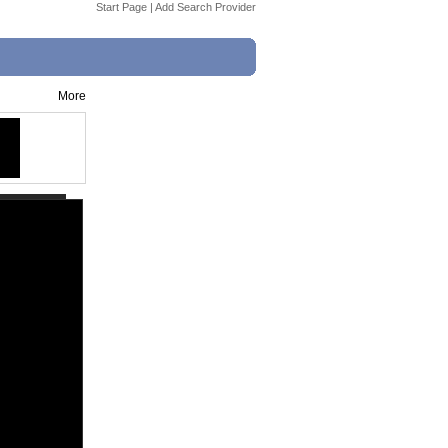
Start Page
|
Add Search Provider
More