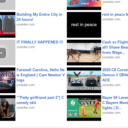
youtube.com
Building My Entire City in
rest in peace 
24 hours!
youtube.com
youtube.com
IT FINALLY HAPPENED !!!
Cash vs Flight
youtube.com
all! Shave Bea
hoes Wage...
youtube.com
Farewell Carolina, Hello Ne
2020 C8 Corve
w England | Cam Newton V
Demon // DRA
logs
ACE
youtube.com
youtube.com
""Petty girlfriend part 2"| C
Bayer 04 Leve
omedy skit
C Bayern Muni
youtube.com
lights | D...
youtube.com