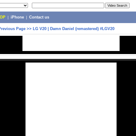
POP
|
iPhone
|
Contact us
Previous Page
>>
LG V20 | Damn Daniel (remastered) #LGV20