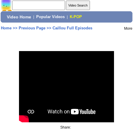
Video Home
|
Popular Videos
|
K-POP
Home
>>
Previous Page
>>
Caillou Full Episodes
More
Share: