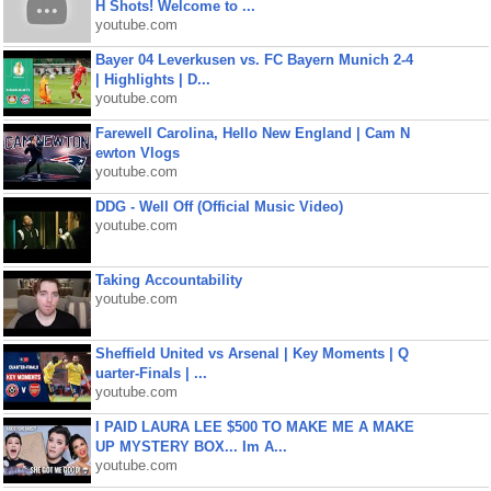
H Shots! Welcome to ...
youtube.com
Bayer 04 Leverkusen vs. FC Bayern Munich 2-4
| Highlights | D...
youtube.com
Farewell Carolina, Hello New England | Cam N
ewton Vlogs
youtube.com
DDG - Well Off (Official Music Video)
youtube.com
Taking Accountability
youtube.com
Sheffield United vs Arsenal | Key Moments | Q
uarter-Finals | ...
youtube.com
I PAID LAURA LEE $500 TO MAKE ME A MAKE
UP MYSTERY BOX... Im A...
youtube.com