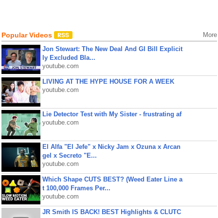
Popular Videos
More
Jon Stewart: The New Deal And GI Bill Explicit
ly Excluded Bla...
youtube.com
LIVING AT THE HYPE HOUSE FOR A WEEK
youtube.com
Lie Detector Test with My Sister - frustrating af
youtube.com
El Alfa "El Jefe" x Nicky Jam x Ozuna x Arcan
gel x Secreto "E...
youtube.com
Which Shape CUTS BEST? (Weed Eater Line a
t 100,000 Frames Per...
youtube.com
JR Smith IS BACK! BEST Highlights & CLUTC