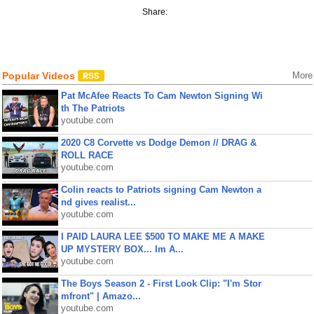
Share:
Popular Videos
More
Pat McAfee Reacts To Cam Newton Signing Wi
th The Patriots
youtube.com
2020 C8 Corvette vs Dodge Demon // DRAG &
ROLL RACE
youtube.com
Colin reacts to Patriots signing Cam Newton a
nd gives realist...
youtube.com
I PAID LAURA LEE $500 TO MAKE ME A MAKE
UP MYSTERY BOX... Im A...
youtube.com
The Boys Season 2 - First Look Clip: "I'm Stor
mfront" | Amazo...
youtube.com