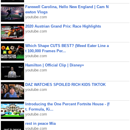
Farewell Carolina, Hello New England | Cam N
ewton Vlogs
youtube.com
2020 Austrian Grand Prix: Race Highlights
youtube.com
Which Shape CUTS BEST? (Weed Eater Line a
t 100,000 Frames Per...
youtube.com
Hamilton | Official Clip | Disney+
youtube.com
DAZ WATCHES SPOILED RICH KIDS TIKTOK
youtube.com
Introducing the One Percent Fortnite House - (f
t. Formula, Ki...
youtube.com
rest in peace Mia
youtube.com