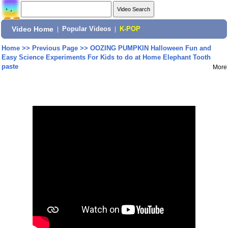
Video Home
|
Popular Videos
|
K-POP
Home
>>
Previous Page
>>
OOZING PUMPKIN Halloween Fun and
Easy Science Experiments For Kids to do at Home Elephant Tooth
paste
More