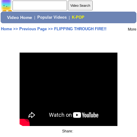
Video Home
|
Popular Videos
|
K-POP
Home
>>
Previous Page
>>
FLIPPING THROUGH FIRE!!
More
Share: