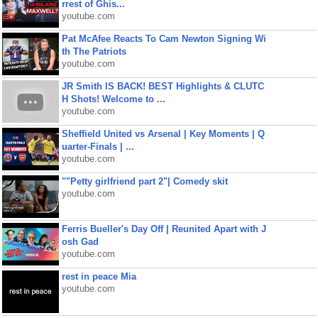
rrest of Ghis...
youtube.com
Pat McAfee Reacts To Cam Newton Signing Wi
th The Patriots
youtube.com
JR Smith IS BACK! BEST Highlights & CLUTC
H Shots! Welcome to ...
youtube.com
Sheffield United vs Arsenal | Key Moments | Q
uarter-Finals | ...
youtube.com
""Petty girlfriend part 2"| Comedy skit
youtube.com
Ferris Bueller's Day Off | Reunited Apart with J
osh Gad
youtube.com
rest in peace Mia
youtube.com