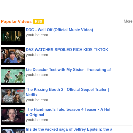
Popular Videos
More
DDG - Well Off (Official Music Video)
youtube.com
DAZ WATCHES SPOILED RICH KIDS TIKTOK
youtube.com
Lie Detector Test with My Sister - frustrating af
youtube.com
The Kissing Booth 2 | Official Sequel Trailer |
Netflix
youtube.com
The Handmaid's Tale: Season 4 Teaser • A Hul
u Original
youtube.com
Inside the wicked saga of Jeffrey Epstein: the a