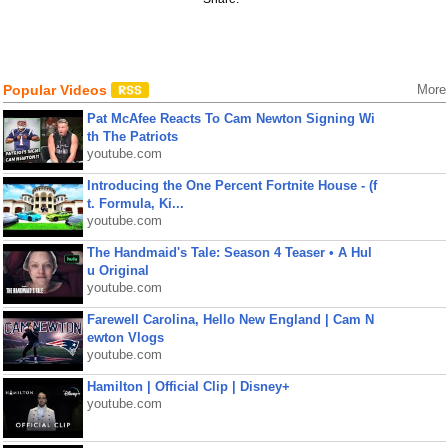
Popular Videos
More
Pat McAfee Reacts To Cam Newton Signing Wi
th The Patriots
youtube.com
Introducing the One Percent Fortnite House - (f
t. Formula, Ki...
youtube.com
The Handmaid's Tale: Season 4 Teaser • A Hul
u Original
youtube.com
Farewell Carolina, Hello New England | Cam N
ewton Vlogs
youtube.com
Hamilton | Official Clip | Disney+
youtube.com