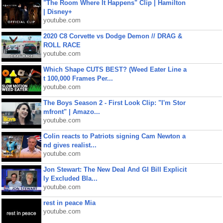
"The Room Where It Happens" Clip | Hamilton
| Disney+
youtube.com
2020 C8 Corvette vs Dodge Demon // DRAG &
ROLL RACE
youtube.com
Which Shape CUTS BEST? (Weed Eater Line a
t 100,000 Frames Per...
youtube.com
The Boys Season 2 - First Look Clip: "I'm Stor
mfront" | Amazo...
youtube.com
Colin reacts to Patriots signing Cam Newton a
nd gives realist...
youtube.com
Jon Stewart: The New Deal And GI Bill Explicit
ly Excluded Bla...
youtube.com
rest in peace Mia
youtube.com