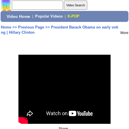
Video Home
|
Popular Videos
|
K-POP
Home
>>
Previous Page
>>
President Barack Obama on early voti
ng | Hillary Clinton
More
Share: