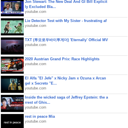
Jon Stewart: The New Deal And GI Bill Explicit
ly Excluded Bla...
youtube.com
Lie Detector Test with My Sister - frustrating af
youtube.com
TXT (투모로우바이투게더) 'Eternally' Official MV
youtube.com
2020 Austrian Grand Prix: Race Highlights
youtube.com
El Alfa "El Jefe" x Nicky Jam x Ozuna x Arcan
gel x Secreto "E...
youtube.com
Inside the wicked saga of Jeffrey Epstein: the a
rrest of Ghis...
youtube.com
rest in peace Mia
youtube.com