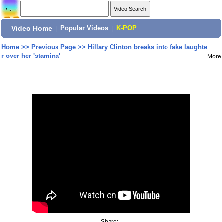
Video Home
|
Popular Videos
|
K-POP
Home
>>
Previous Page
>>
Hillary Clinton breaks into fake laughte
r over her 'stamina'
More
Share: