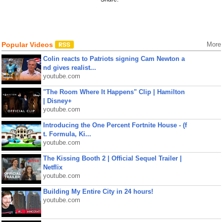
Popular Videos
More
Colin reacts to Patriots signing Cam Newton a
nd gives realist...
youtube.com
"The Room Where It Happens" Clip | Hamilton
| Disney+
youtube.com
Introducing the One Percent Fortnite House - (f
t. Formula, Ki...
youtube.com
The Kissing Booth 2 | Official Sequel Trailer |
Netflix
youtube.com
Building My Entire City in 24 hours!
youtube.com