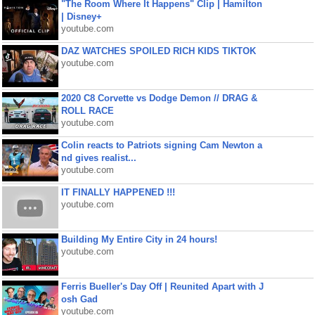
"The Room Where It Happens" Clip | Hamilton
| Disney+
youtube.com
DAZ WATCHES SPOILED RICH KIDS TIKTOK
youtube.com
2020 C8 Corvette vs Dodge Demon // DRAG &
ROLL RACE
youtube.com
Colin reacts to Patriots signing Cam Newton a
nd gives realist...
youtube.com
IT FINALLY HAPPENED !!!
youtube.com
Building My Entire City in 24 hours!
youtube.com
Ferris Bueller's Day Off | Reunited Apart with J
osh Gad
youtube.com