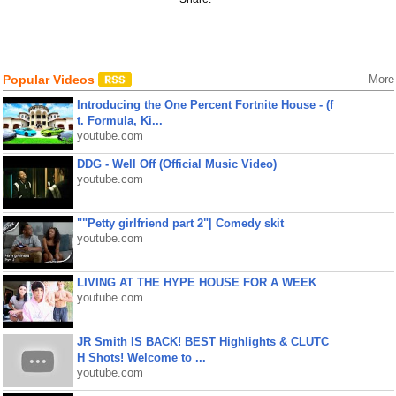
Popular Videos
More
Introducing the One Percent Fortnite House - (f
t. Formula, Ki...
youtube.com
DDG - Well Off (Official Music Video)
youtube.com
""Petty girlfriend part 2"| Comedy skit
youtube.com
LIVING AT THE HYPE HOUSE FOR A WEEK
youtube.com
JR Smith IS BACK! BEST Highlights & CLUTC
H Shots! Welcome to ...
youtube.com