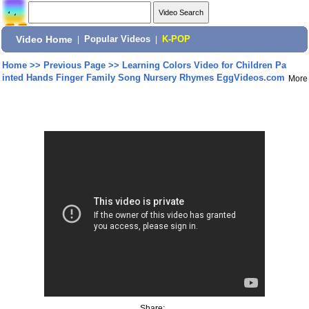
Video Home
|
Popular Videos
|
K-POP
Home
>>
Previous Page
>>
Learning Colors Video for Children Pa
inted Hands Finger Family Song Nursery Rhymes EggVideos.com
More
Share: