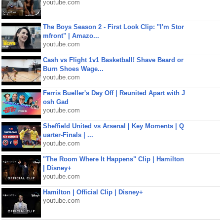
youtube.com
The Boys Season 2 - First Look Clip: "I'm Stor
mfront" | Amazo...
youtube.com
Cash vs Flight 1v1 Basketball! Shave Beard or
Burn Shoes Wage...
youtube.com
Ferris Bueller's Day Off | Reunited Apart with J
osh Gad
youtube.com
Sheffield United vs Arsenal | Key Moments | Q
uarter-Finals | ...
youtube.com
"The Room Where It Happens" Clip | Hamilton
| Disney+
youtube.com
Hamilton | Official Clip | Disney+
youtube.com