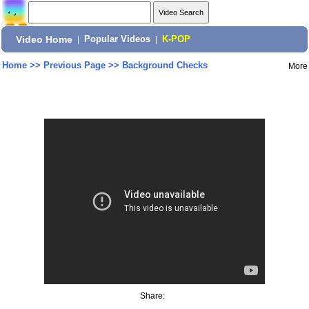
Video Home
|
Popular Videos
|
K-POP
Home
>>
Previous Page
>>
Background Checks
More
Share: