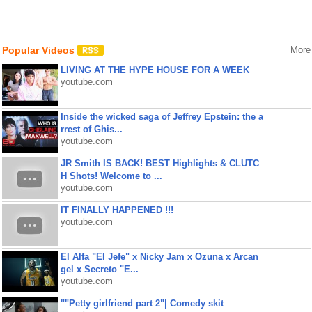
Popular Videos
More
LIVING AT THE HYPE HOUSE FOR A WEEK
youtube.com
Inside the wicked saga of Jeffrey Epstein: the a
rrest of Ghis...
youtube.com
JR Smith IS BACK! BEST Highlights & CLUTC
H Shots! Welcome to ...
youtube.com
IT FINALLY HAPPENED !!!
youtube.com
El Alfa "El Jefe" x Nicky Jam x Ozuna x Arcan
gel x Secreto "E...
youtube.com
""Petty girlfriend part 2"| Comedy skit