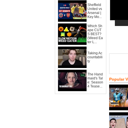
Sheffield
United vs
Arsenal |
Key Mo...
Which Sh
ape CUT
S BEST?
(Weed Ea
ter L...
Taking Ac
countabili
ty
The Hand
maid's Tal
Popular 
e: Season
4 Tease...