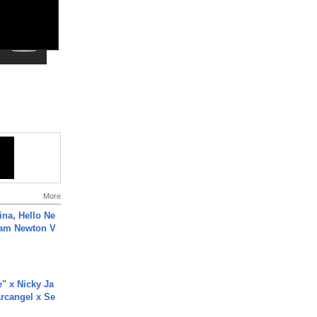
More
ina, Hello Ne
Cam Newton V
e" x Nicky Ja
rcangel x Se