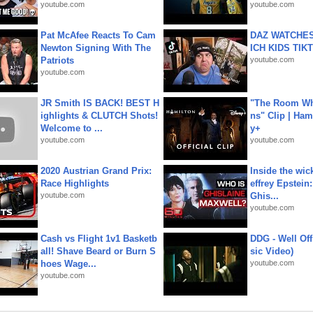
youtube.com
youtube.com
Pat McAfee Reacts To Cam
DAZ WATCHES
Newton Signing With The
ICH KIDS TIK
Patriots
youtube.com
youtube.com
JR Smith IS BACK! BEST H
"The Room Wh
ighlights & CLUTCH Shots!
ns" Clip | Ham
Welcome to ...
y+
youtube.com
youtube.com
2020 Austrian Grand Prix:
Inside the wic
Race Highlights
effrey Epstein:
youtube.com
Ghis...
youtube.com
Cash vs Flight 1v1 Basketb
DDG - Well Off
all! Shave Beard or Burn S
sic Video)
hoes Wage...
youtube.com
youtube.com