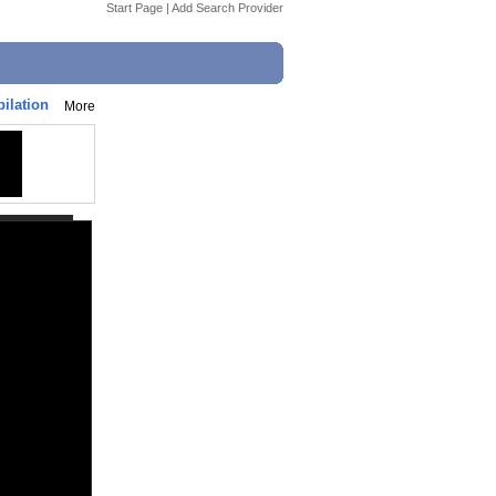
Start Page
|
Add Search Provider
ilation
More