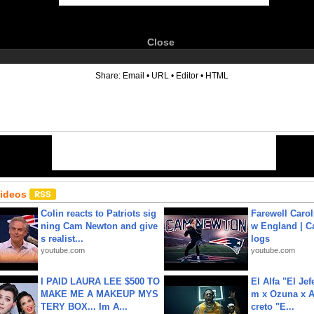
Close
6
Share:
Email
•
URL
•
Editor
•
HTML
Videos
Colin reacts to Patriots sig
Farewell Carol
ning Cam Newton and give
w England | 
s realist...
logs
youtube.com
youtube.com
I PAID LAURA LEE $500 TO
El Alfa "El Jef
MAKE ME A MAKEUP MYS
m x Ozuna x A
TERY BOX... Im A...
creto "E...