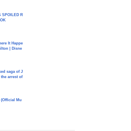
 SPOILED R
TOK
ere It Happe
ilton | Disne
ked saga of J
 the arrest of
 (Official Mu