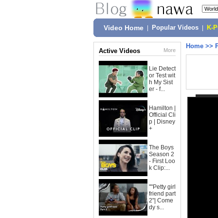
Video Home
|
Popular Videos
|
K-
Home
>>
Active Videos
More
Lie Detect
or Test wit
h My Sist
er - f...
Hamilton |
Official Cli
p | Disney
+
The Boys
Season 2
- First Loo
k Clip:...
""Petty girl
friend part
2"| Come
dy s...