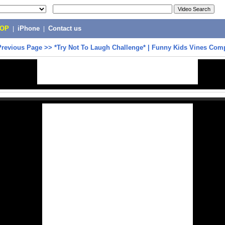
POP
|
iPhone
|
Contact us
Previous Page
>>
*Try Not To Laugh Challenge* | Funny Kids Vines Comp